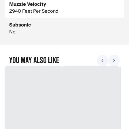
Muzzle Velocity
2940 Feet Per Second
Subsonic
No
You May Also Like