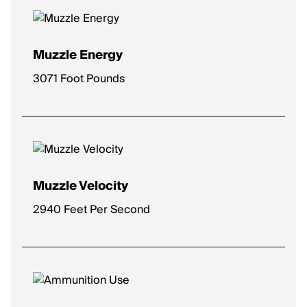
Muzzle Energy
3071 Foot Pounds
Muzzle Velocity
2940 Feet Per Second