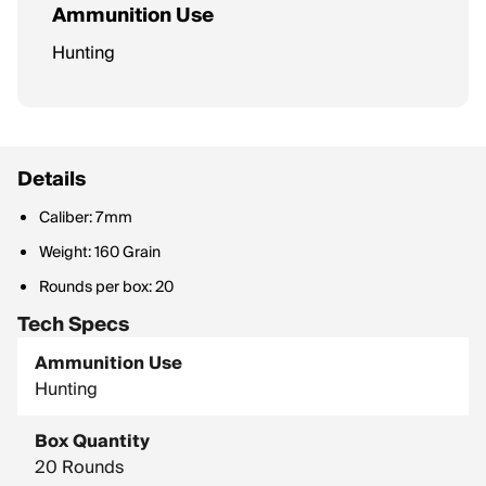
Ammunition Use
Hunting
Details
Caliber: 7mm
Weight: 160 Grain
Rounds per box: 20
Tech Specs
Ammunition Use
Hunting
Box Quantity
20 Rounds