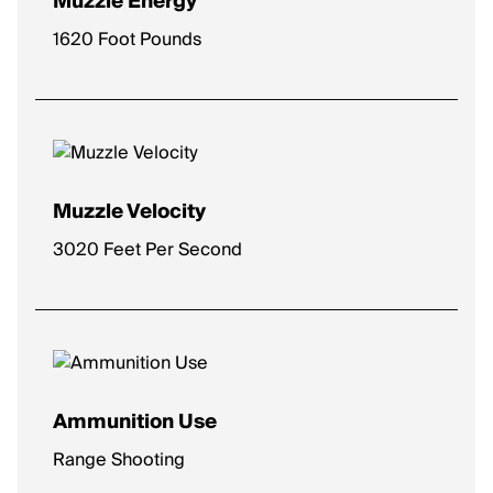
Muzzle Energy
1620 Foot Pounds
Muzzle Velocity
3020 Feet Per Second
Ammunition Use
Range Shooting