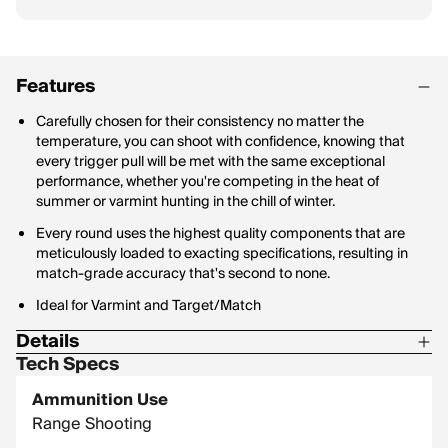
Features
Carefully chosen for their consistency no matter the
temperature, you can shoot with confidence, knowing that
every trigger pull will be met with the same exceptional
performance, whether you're competing in the heat of
summer or varmint hunting in the chill of winter.
Every round uses the highest quality components that are
meticulously loaded to exacting specifications, resulting in
match-grade accuracy that's second to none.
Ideal for Varmint and Target/Match
Details
Tech Specs
Corrosive: No
Ammunition Use
Hornady Model: 81603
Range Shooting