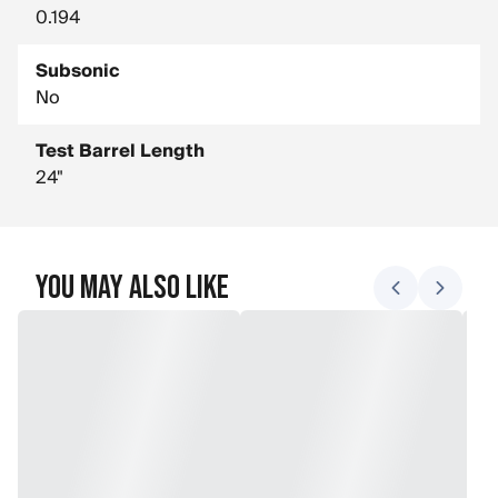
0.194
Subsonic
No
Test Barrel Length
24"
You May Also Like