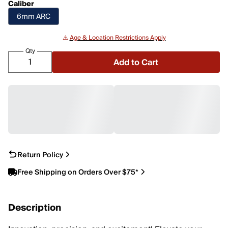
Caliber
6mm ARC
⚠️
Age & Location Restrictions Apply
Qty
Add to Cart
Return Policy
Free Shipping on Orders Over $75*
Description