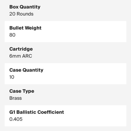
Box Quantity
20 Rounds
Bullet Weight
80
Cartridge
6mm ARC
Case Quantity
10
Case Type
Brass
G1 Ballistic Coefficient
0.405