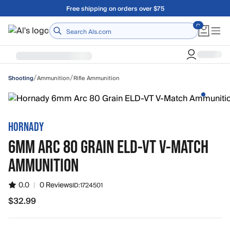
Skip to main content
Free shipping on orders over $75
Home
/
/
Ammunition
Rifle Ammunition
Shooting
HORNADY
6MM ARC 80 GRAIN ELD-VT V-MATCH
AMMUNITION
0.0
|
0 Reviews
ID:
1724501
$32.99
$32.99