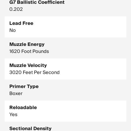
G7 Ballistic Coefficient
0.202
Lead Free
No
Muzzle Energy
1620 Foot Pounds
Muzzle Velocity
3020 Feet Per Second
Primer Type
Boxer
Reloadable
Yes
Sectional Density