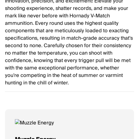
Innovation, precision, and excitement! Elevate your
shooting experience, shatter records, and make your
mark like never before with Hornady V-Match
ammunition. Every round uses the highest quality
components that are meticulously loaded to exacting
specifications, resulting in match-grade accuracy that's
second to none. Carefully chosen for their consistency
no matter the temperature, you can shoot with
confidence, knowing that every trigger pull will be met
with the same exceptional performance, whether
you're competing in the heat of summer or varmint
hunting in the chill of winter.