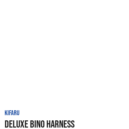
KIFARU
DELUXE BINO HARNESS