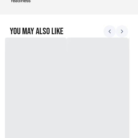
readiness
You May Also Like