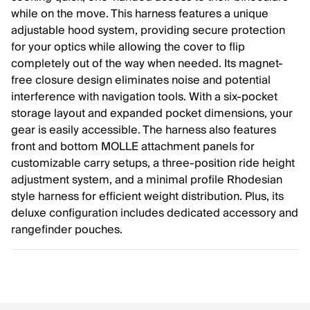
while on the move. This harness features a unique
adjustable hood system, providing secure protection
for your optics while allowing the cover to flip
completely out of the way when needed. Its magnet-
free closure design eliminates noise and potential
interference with navigation tools. With a six-pocket
storage layout and expanded pocket dimensions, your
gear is easily accessible. The harness also features
front and bottom MOLLE attachment panels for
customizable carry setups, a three-position ride height
adjustment system, and a minimal profile Rhodesian
style harness for efficient weight distribution. Plus, its
deluxe configuration includes dedicated accessory and
rangefinder pouches.