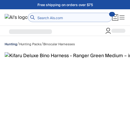
Skip to main content
A Utah Proud Brand Since 1921
Home
/
/
Hunting Packs
Binocular Harnesses
Hunting