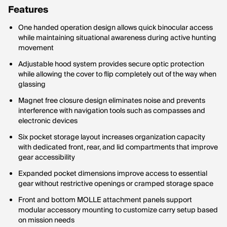
Features
One handed operation design allows quick binocular access
while maintaining situational awareness during active hunting
movement
Adjustable hood system provides secure optic protection
while allowing the cover to flip completely out of the way when
glassing
Magnet free closure design eliminates noise and prevents
interference with navigation tools such as compasses and
electronic devices
Six pocket storage layout increases organization capacity
with dedicated front, rear, and lid compartments that improve
gear accessibility
Expanded pocket dimensions improve access to essential
gear without restrictive openings or cramped storage space
Front and bottom MOLLE attachment panels support
modular accessory mounting to customize carry setup based
on mission needs