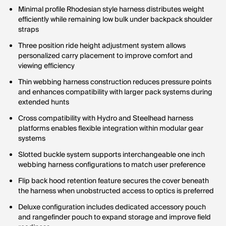
Minimal profile Rhodesian style harness distributes weight
efficiently while remaining low bulk under backpack shoulder
straps
Three position ride height adjustment system allows
personalized carry placement to improve comfort and
viewing efficiency
Thin webbing harness construction reduces pressure points
and enhances compatibility with larger pack systems during
extended hunts
Cross compatibility with Hydro and Steelhead harness
platforms enables flexible integration within modular gear
systems
Slotted buckle system supports interchangeable one inch
webbing harness configurations to match user preference
Flip back hood retention feature secures the cover beneath
the harness when unobstructed access to optics is preferred
Deluxe configuration includes dedicated accessory pouch
and rangefinder pouch to expand storage and improve field