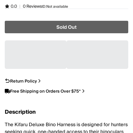
0.0
|
0 Reviews
ID:
Not available
Sold Out
Return Policy
Free Shipping on Orders Over $75*
Description
The Kifaru Deluxe Bino Harness is designed for hunters
seeking quick, one-handed access to their binoculars