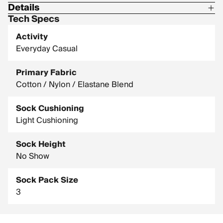
Details
Tech Specs
Material: 58% combed cotton / 39% nylon / 3% elastane
Activity
Everyday Casual
Primary Fabric
Cotton / Nylon / Elastane Blend
Sock Cushioning
Light Cushioning
Sock Height
No Show
Sock Pack Size
3