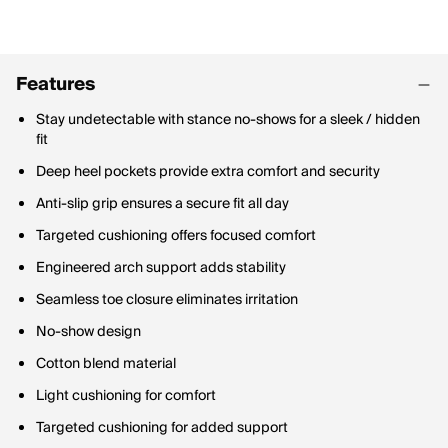
Features
Stay undetectable with stance no-shows for a sleek / hidden
fit
Deep heel pockets provide extra comfort and security
Anti-slip grip ensures a secure fit all day
Targeted cushioning offers focused comfort
Engineered arch support adds stability
Seamless toe closure eliminates irritation
No-show design
Cotton blend material
Light cushioning for comfort
Targeted cushioning for added support