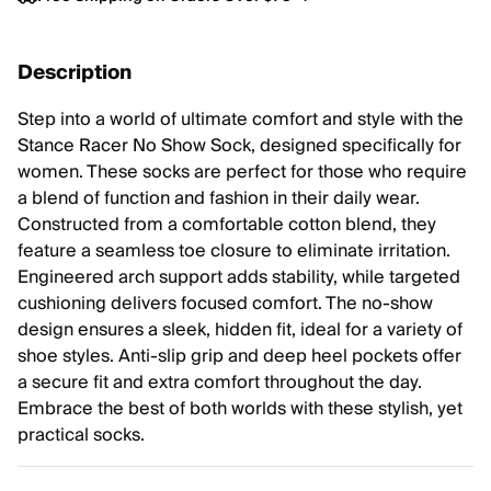
Description
Step into a world of ultimate comfort and style with the
Stance Racer No Show Sock, designed specifically for
women. These socks are perfect for those who require
a blend of function and fashion in their daily wear.
Constructed from a comfortable cotton blend, they
feature a seamless toe closure to eliminate irritation.
Engineered arch support adds stability, while targeted
cushioning delivers focused comfort. The no-show
design ensures a sleek, hidden fit, ideal for a variety of
shoe styles. Anti-slip grip and deep heel pockets offer
a secure fit and extra comfort throughout the day.
Embrace the best of both worlds with these stylish, yet
practical socks.