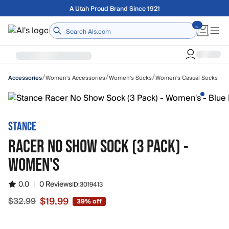
Skip to main content
Free shipping on orders over $75
Home
/
/
/
Women's Accessories
Women's Socks
Women's Casual Socks
Accessories
STANCE
RACER NO SHOW SOCK (3 PACK) -
WOMEN'S
0.0
|
0 Reviews
ID:
3019413
$19.99
$32.99
39% off
Sale price $19.99, original price $32.99