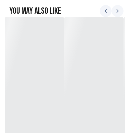
You May Also Like