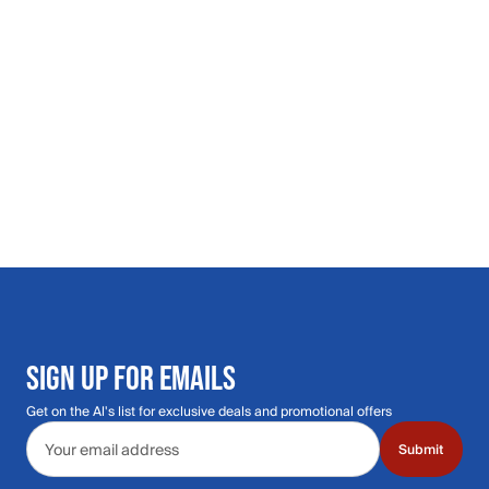
SIGN UP FOR EMAILS
Get on the Al's list for exclusive deals and promotional offers
Email address
Submit