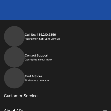
Call Us: 435.210.5356
Hours: Monday through Saturday | 9am-9p
Hours: Mon-Sat | 9am-9pm MT
Contact Support
Get replies in your inbox
Get replies in your inbox
Find A Store
Find a store near you
Find a store near you
Customer Service
About Al’s