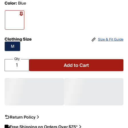
Color:
Blue
Clothing Size
Size & Fit Guide
M
Qty
Add to Cart
Return Policy
Free Shipping on Orders Over $75*