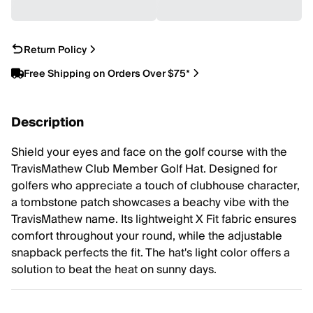
Return Policy
Free Shipping on Orders Over $75*
Description
Shield your eyes and face on the golf course with the
TravisMathew Club Member Golf Hat. Designed for
golfers who appreciate a touch of clubhouse character,
a tombstone patch showcases a beachy vibe with the
TravisMathew name. Its lightweight X Fit fabric ensures
comfort throughout your round, while the adjustable
snapback perfects the fit. The hat's light color offers a
solution to beat the heat on sunny days.