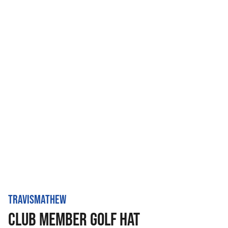
TRAVISMATHEW
CLUB MEMBER GOLF HAT