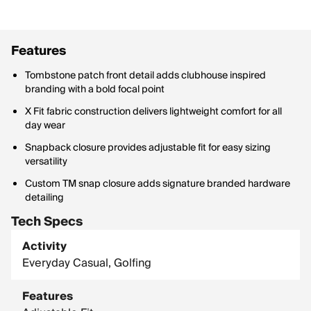
Features
Tombstone patch front detail adds clubhouse inspired
branding with a bold focal point
X Fit fabric construction delivers lightweight comfort for all
day wear
Snapback closure provides adjustable fit for easy sizing
versatility
Custom TM snap closure adds signature branded hardware
detailing
Tech Specs
Activity
Everyday Casual, Golfing
Features