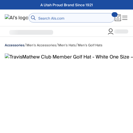
Skip to main content
Free shipping on orders over $75
Home
/
/
/
Men's Accessories
Men's Hats
Men's Golf Hats
Accessories