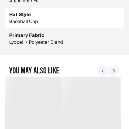
Adjustable Fit
Hat Style
Baseball Cap
Primary Fabric
Lyocell / Polyester Blend
You May Also Like