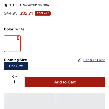
0.0
|
0 Reviews
ID:
3125099
$33.71
$44.95
25% off
Sale price $33.71, original price $44.95
Color:
White
Clothing Size
Size & Fit Guide
One Size
Qty
Add to Cart