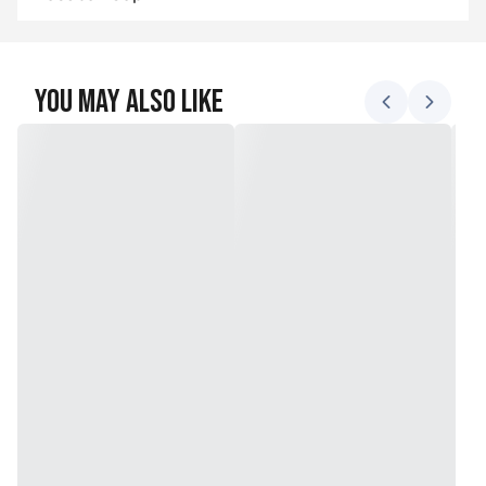
You May Also Like