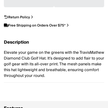
Return Policy
Free Shipping on Orders Over $75*
Description
Elevate your game on the greens with the TravisMathew
Diamond Club Golf Hat. It's designed to add flair to your
golf gear with its all-over print. The mesh panels make
this hat lightweight and breathable, ensuring comfort
throughout your round.