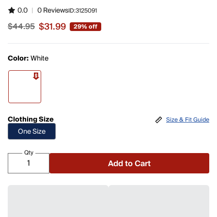
0.0
|
0 Reviews
ID:
3125091
$31.99
$44.95
29% off
Sale price $31.99, original price $44.95
Color:
White
Clothing Size
Size & Fit Guide
One Size
Qty
Add to Cart