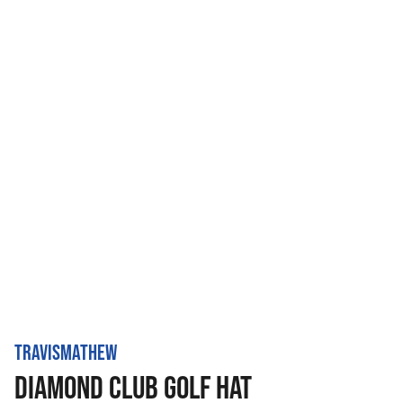
TRAVISMATHEW
DIAMOND CLUB GOLF HAT