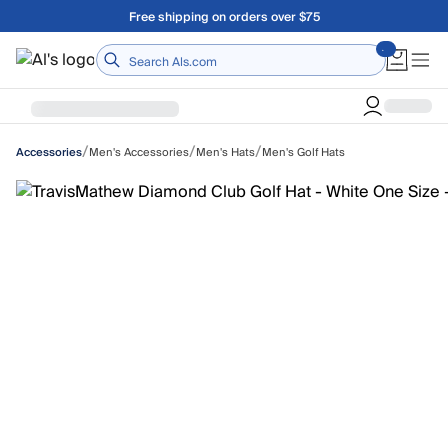
Skip to main content
Free shipping on orders over $75
Home
/
/
/
Men's Accessories
Men's Hats
Men's Golf Hats
Accessories