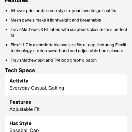
Features
All-over print adds some style to your favorite golf outfits
Mesh panels make it lightweight and breathable
TravisMathew's X Fit fabric with snapback closure for a perfect
fit
Flexfit 110 is a comfortable one size fits all cap, featuring Flexfit
technology, stretch sweatband and adjustable back closure
TravisMathew text and TM logo graphic patch
Tech Specs
Activity
Everyday Casual, Golfing
Features
Adjustable Fit
Hat Style
Baseball Cap