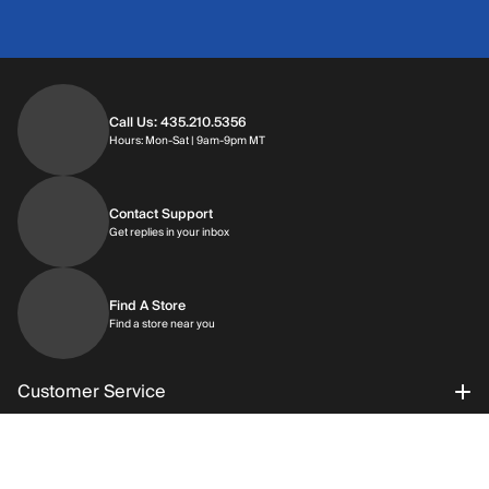
Call Us: 435.210.5356
Hours: Monday through Saturday | 9am-9p
Hours: Mon-Sat | 9am-9pm MT
Contact Support
Get replies in your inbox
Get replies in your inbox
Find A Store
Find a store near you
Find a store near you
Customer Service
About Al’s
Order Status