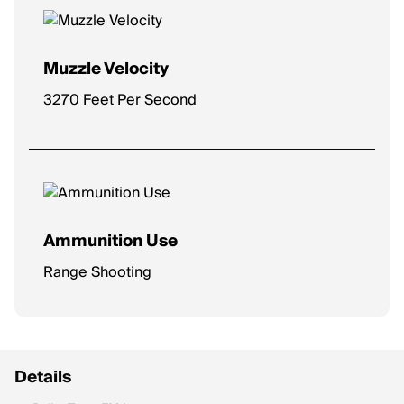
Muzzle Velocity
3270 Feet Per Second
Ammunition Use
Range Shooting
Details