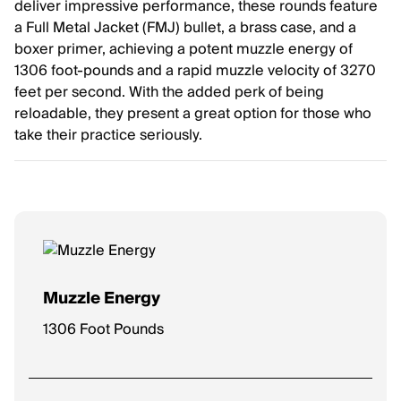
deliver impressive performance, these rounds feature
a Full Metal Jacket (FMJ) bullet, a brass case, and a
boxer primer, achieving a potent muzzle energy of
1306 foot-pounds and a rapid muzzle velocity of 3270
feet per second. With the added perk of being
reloadable, they present a great option for those who
take their practice seriously.
Muzzle Energy
1306 Foot Pounds