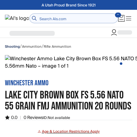
Skip to main content
A Utah Proud Brand Since 1921
Home
/
/
Ammunition
Rifle Ammunition
Shooting
WINCHESTER AMMO
LAKE CITY BROWN BOX FS 5.56 NATO
55 GRAIN FMJ AMMUNITION 20 ROUNDS
0.0
|
0 Reviews
ID:
Not available
⚠️
Age & Location Restrictions Apply