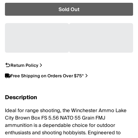
Sold Out
Return Policy
Free Shipping on Orders Over $75*
Description
Ideal for range shooting, the Winchester Ammo Lake
City Brown Box FS 5.56 NATO 55 Grain FMJ
ammunition is a dependable choice for outdoor
enthusiasts and shooting hobbyists. Engineered to