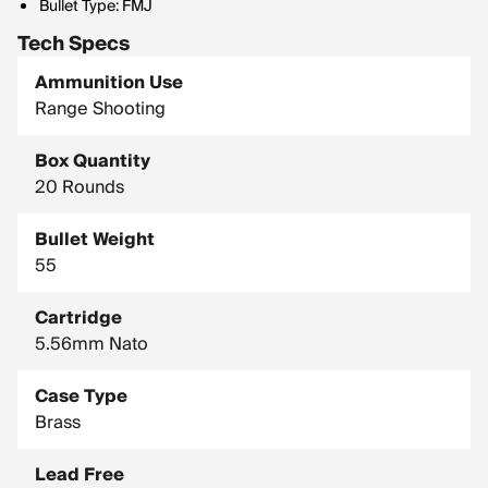
Bullet Type: FMJ
Tech Specs
Ammunition Use
Range Shooting
Box Quantity
20 Rounds
Bullet Weight
55
Cartridge
5.56mm Nato
Case Type
Brass
Lead Free