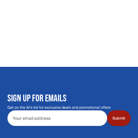
SIGN UP FOR EMAILS
Get on the Al's list for exclusive deals and promotional offers
Email address
Submit