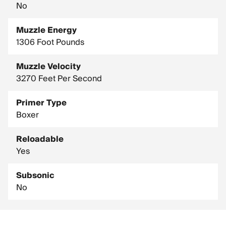
No
Muzzle Energy
1306 Foot Pounds
Muzzle Velocity
3270 Feet Per Second
Primer Type
Boxer
Reloadable
Yes
Subsonic
No