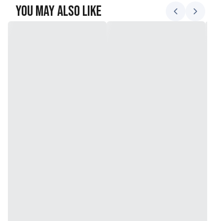
You May Also Like