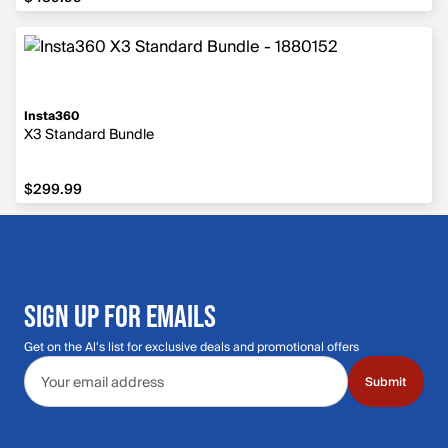
Insta360
X3 Standard Bundle
$299.99
$299.99
SIGN UP FOR EMAILS
Get on the Al's list for exclusive deals and promotional offers
Email address
Submit