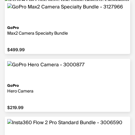
GoPro
Max2 Camera Specialty Bundle
$499.99
$499.99
GoPro
Hero Camera
$219.99
$219.99