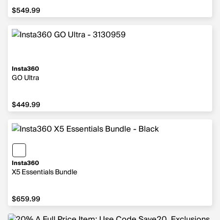
$549.99
$549.99
Insta360
GO Ultra
$449.99
$449.99
Insta360
X5 Essentials Bundle
$659.99
$659.99