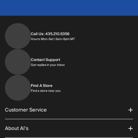
Call Us: 435.210.5356
Hours: Monday through Saturday | 9am-9p
Hours: Mon-Sat | 9am-9pm MT
Contact Support
Get replies in your inbox
Get replies in your inbox
Find A Store
Find a store near you
Find a store near you
Customer Service
About Al’s
Order Status