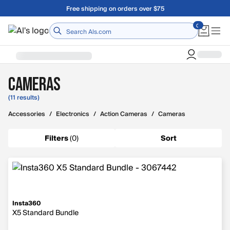
Skip to main content
Free shipping on orders over $75
Home
Cameras
(11 results)
Accessories
/
Electronics
/
Action Cameras
/
Cameras
Filters
(
0
)
Sort
Insta360
X5 Standard Bundle