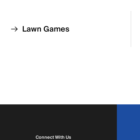
Lawn Games
Connect With Us