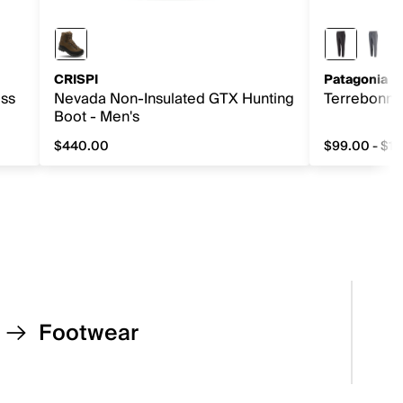
CRISPI
Patagonia
ess
Nevada Non-Insulated GTX Hunting
Terrebonne
Boot - Men's
$440.00
$99.00 - $1
0, original price $32.00
$440.00
from $99.0
Footwear