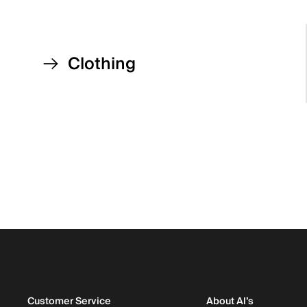
Clothing
Customer Service
About Al’s