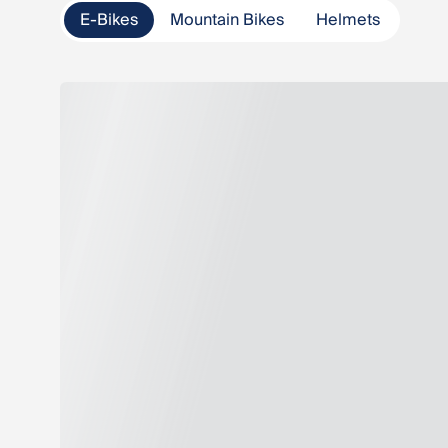
E-Bikes
Mountain Bikes
Helmets