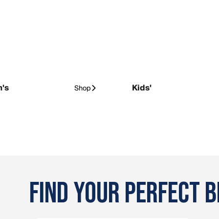
's
Kids'
Shop
FIND YOUR PERFECT B