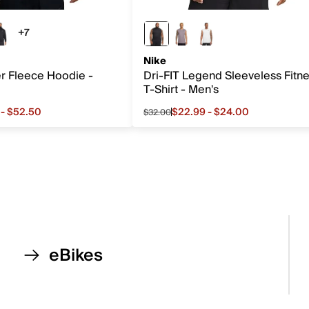
+7
7 more colors
Nike
er Fleece Hoodie -
Dri-FIT Legend Sleeveless Fitn
T-Shirt - Men's
 - $52.50
$22.99 - $24.00
$32.00
rom $48.99 to $52.50, original price $70.00
Sale price from $22.99 to $24.0
eBikes