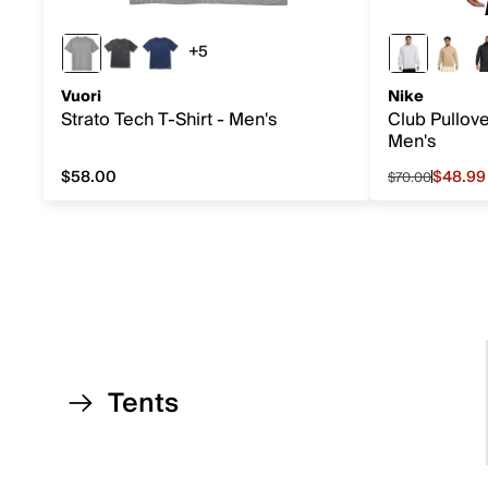
+5
5 more colors
Vuori
Nike
Strato Tech T-Shirt - Men's
Club Pullov
Men's
$58.00
$48.99
$70.00
$58.00
Sale price f
Tents