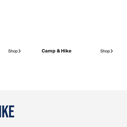
Camp & Hike
Shop
Shop
IKE