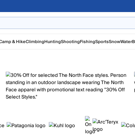
Shop Now
Camp & Hike
Climbing
Hunting
Shooting
Fishing
Sports
Snow
Water
B