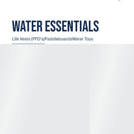
Water Essentials
Life Vests (PFD's)
Paddleboards
Water Toys