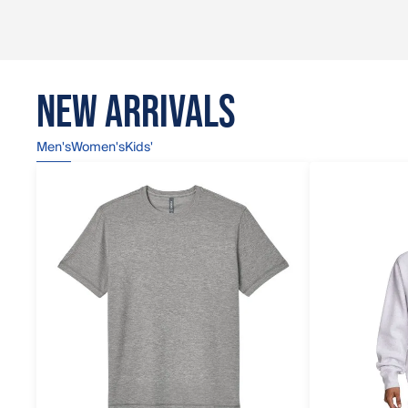
NEW ARRIVALS
Men's
Women's
Kids'