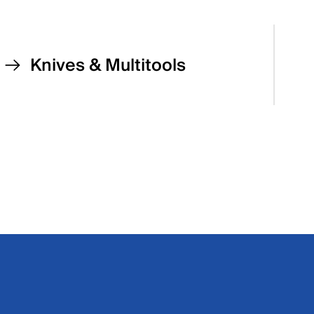
Knives & Multitools