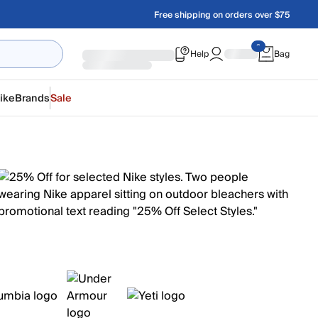
Free shipping on orders over $75
Help
Bag
ike
Brands
Sale