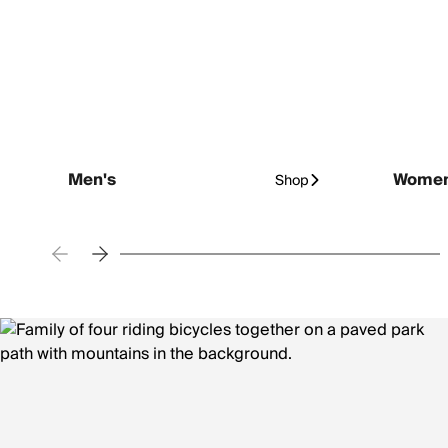
Men's
Women
Shop