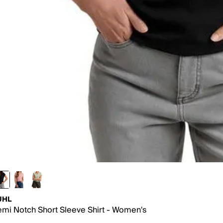
UHL
mi Notch Short Sleeve Shirt - Women's