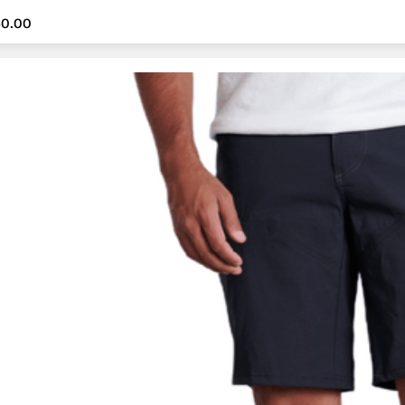
60.00
60.00