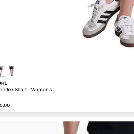
UHL
eeflex Short - Women's
5.00
75.00