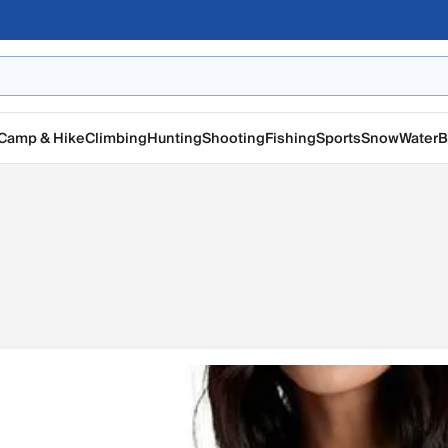
Camp & Hike
Climbing
Hunting
Shooting
Fishing
Sports
Snow
Water
B