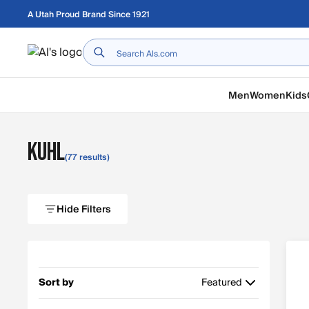
Skip to main content
A Utah Proud Brand Since 1921
Home
Men
Women
Kids
KUHL
(77 results)
Hide Filters
Sort by
Featured
Featured