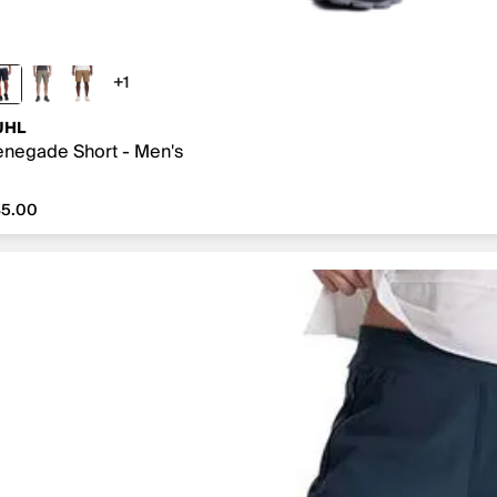
+1
1 more color
UHL
negade Short - Men's
5.00
85.00