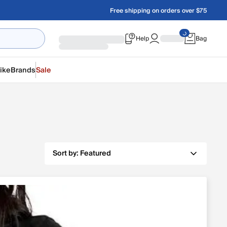
Free shipping on orders over $75
Help
Bag
ike
Brands
Sale
Sort by:
Featured