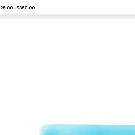
25.00 - $350.00
om $325.00 to $350.00