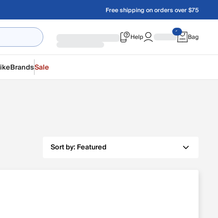
Free shipping on orders over $75
Help
Bag
ike
Brands
Sale
Sort by:
Featured