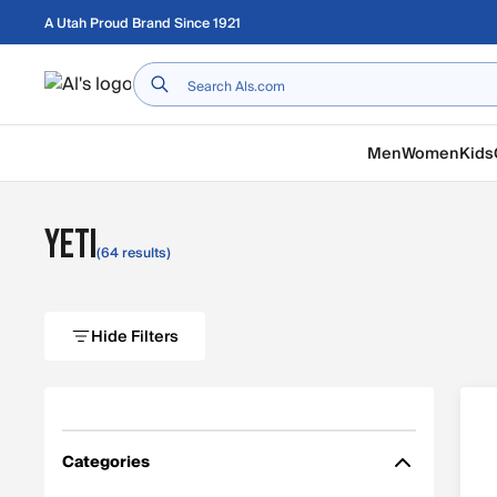
Skip to main content
A Utah Proud Brand Since 1921
Home
Men
Women
Kids
YETI
(64 results)
Hide Filters
Categories
Filter by