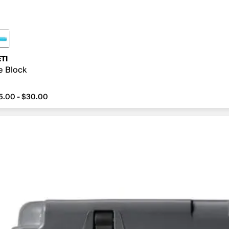
TI
e Block
5.00 - $30.00
om $15.00 to $30.00