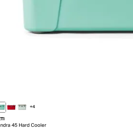
+4
4 more colors
TI
ndra 45 Hard Cooler