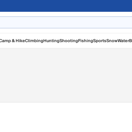
Camp & Hike
Climbing
Hunting
Shooting
Fishing
Sports
Snow
Water
B