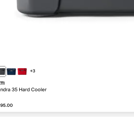
+3
3 more colors
TI
ndra 35 Hard Cooler
295.00
295.00