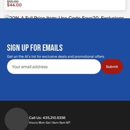
$55.00
Sale price $44.00, original price $55.00
$44.00
SIGN UP FOR EMAILS
Get on the Al's list for exclusive deals and promotional offers
Email address
Submit
Call Us: 435.210.5356
Hours: Monday through Saturday | 9am-9p
Hours: Mon-Sat | 9am-9pm MT