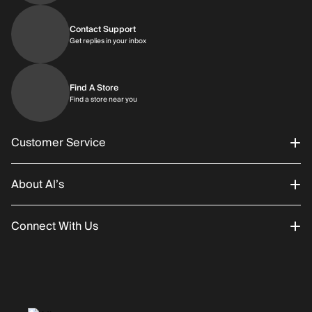
Contact Support
Get replies in your inbox
Get replies in your inbox
Find A Store
Find a store near you
Find a store near you
Customer Service
About Al’s
Order Status
Connect With Us
Returns/Exchanges
About Us
Promotions
Careers
Instagram
Gift Cards
History
Facebook