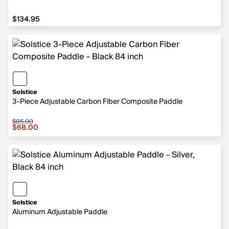
$134.95
$134.95
Solstice
3-Piece Adjustable Carbon Fiber Composite Paddle
$85.00
Sale price $68.00, original price $85.00
$68.00
Solstice
Aluminum Adjustable Paddle