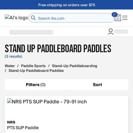
Skip to main content
Free shipping on orders over $75
Home
Stand Up Paddleboard Paddles
(3 results)
Water
/
Paddle Sports
/
Stand-Up Paddleboarding
/
Stand-Up Paddleboard Paddles
Filters
(
0
)
Sort
NRS
PTS SUP Paddle