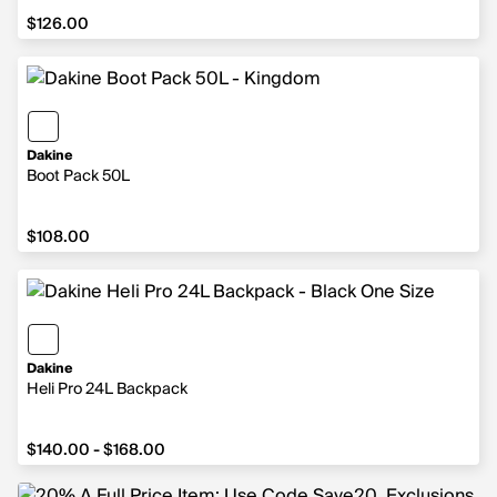
$126.00
$126.00
Dakine
Boot Pack 50L
$108.00
$108.00
Dakine
Heli Pro 24L Backpack
from $140.00 to $168.00
$140.00 - $168.00