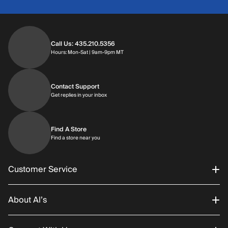
Call Us: 435.210.5356
Hours: Monday through Saturday | 9am-9p
Hours: Mon-Sat | 9am-9pm MT
Contact Support
Get replies in your inbox
Get replies in your inbox
Find A Store
Find a store near you
Find a store near you
Customer Service
About Al’s
Order Status