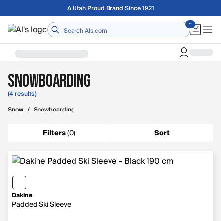
Skip to main content
A Utah Proud Brand Since 1921
Home
Snowboarding
(4 results)
Snow
/
Snowboarding
Filters
(
0
)
Sort
Dakine
Padded Ski Sleeve