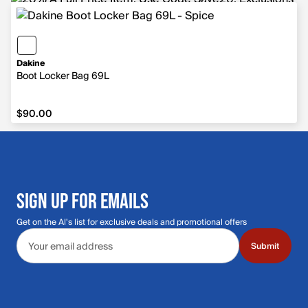
Dakine
Boot Locker Bag 69L
$90.00
$90.00
SIGN UP FOR EMAILS
Get on the Al's list for exclusive deals and promotional offers
Email address
Submit