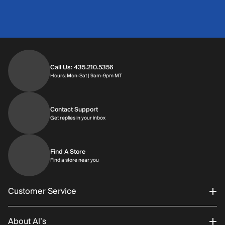
Call Us: 435.210.5356
Hours: Monday through Saturday | 9am-9p
Hours: Mon-Sat | 9am-9pm MT
Contact Support
Get replies in your inbox
Get replies in your inbox
Find A Store
Find a store near you
Find a store near you
Customer Service
About Al’s
Order Status