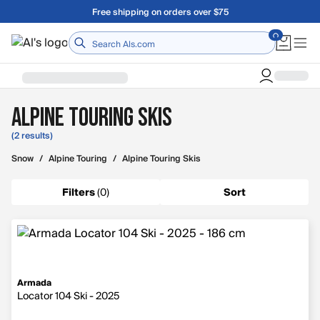
Skip to main content
Free shipping on orders over $75
Home
Alpine Touring Skis
(2 results)
Snow
/
Alpine Touring
/
Alpine Touring Skis
Filters
(
0
)
Sort
Armada
Locator 104 Ski - 2025