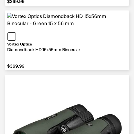
$269.99
Vortex Optics
Diamondback HD 15x56mm Binocular
$369.99
$369.99