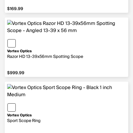
$169.99
$169.99
Vortex Optics
Razor HD 13-39x56mm Spotting Scope
$999.99
$999.99
Vortex Optics
Sport Scope Ring