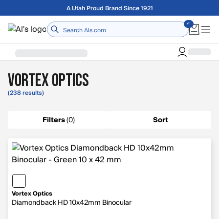
Skip to main content
Free shipping on orders over $75
Home
Vortex Optics
(238 results)
Filters
(
0
)
Sort
Vortex Optics
Diamondback HD 10x42mm Binocular