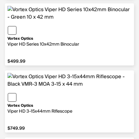
Vortex Optics
Viper HD Series 10x42mm Binocular
$499.99
$499.99
Vortex Optics
Viper HD 3-15x44mm Riflescope
$749.99
$749.99