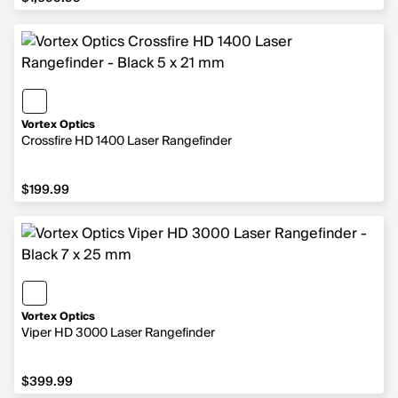
Vortex Optics
Crossfire HD 1400 Laser Rangefinder
$199.99
$199.99
Vortex Optics
Viper HD 3000 Laser Rangefinder
$399.99
$399.99