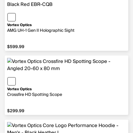
Vortex Optics
AMG UH-1 Gen II Holographic Sight
$599.99
$599.99
Vortex Optics
Crossfire HD Spotting Scope
$299.99
$299.99