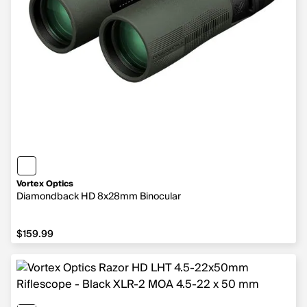
Vortex Optics
Diamondback HD 8x28mm Binocular
$159.99
$159.99