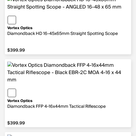
Vortex Optics
Diamondback HD 16-45x65mm Straight Spotting Scope
$399.99
$399.99
Vortex Optics
Diamondback FFP 4-16x44mm Tactical Riflescope
$399.99
$399.99