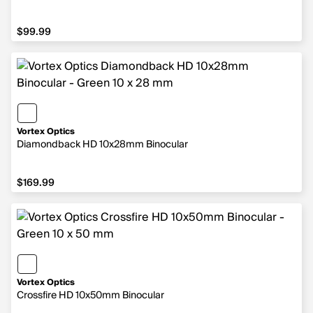
$99.99
$99.99
Vortex Optics
Diamondback HD 10x28mm Binocular
$169.99
$169.99
Vortex Optics
Crossfire HD 10x50mm Binocular