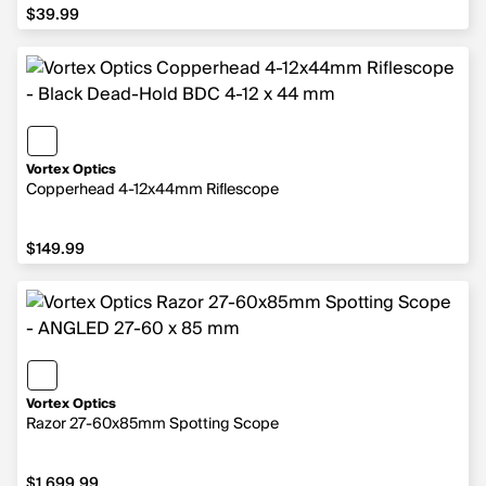
$39.99
$39.99
Vortex Optics
Copperhead 4-12x44mm Riflescope
$149.99
$149.99
Vortex Optics
Razor 27-60x85mm Spotting Scope
$1,699.99
$1,699.99