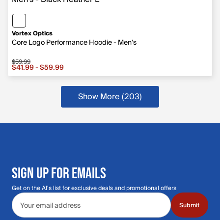
Vortex Optics
Core Logo Performance Hoodie - Men's
$59.99
Sale price from $41.99 to $59.99, original price $59.99
$41.99 - $59.99
Show More (203
)
more products
SIGN UP FOR EMAILS
Get on the Al's list for exclusive deals and promotional offers
Email address
Submit