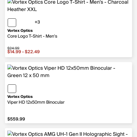
+3
3 more colors
Vortex Optics
Core Logo T-Shirt - Men's
$24.99
Sale price from $14.99 to $22.49, original price $24.99
$14.99 - $22.49
Vortex Optics
Viper HD 12x50mm Binocular
$559.99
$559.99