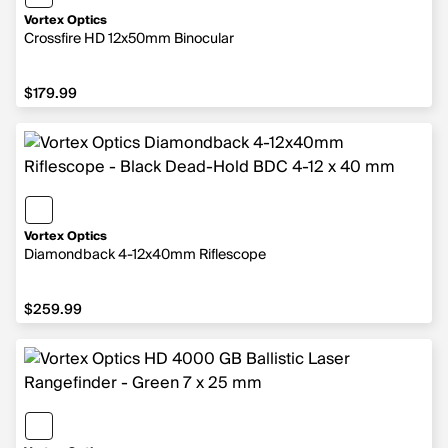
Vortex Optics
Crossfire HD 12x50mm Binocular
$179.99
$179.99
Vortex Optics
Diamondback 4-12x40mm Riflescope
$259.99
$259.99