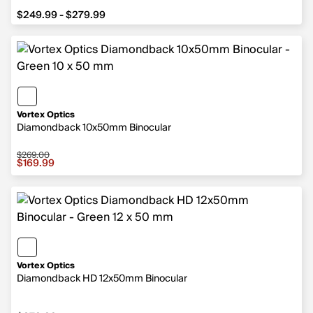
from $249.99 to $279.99
$249.99 - $279.99
Vortex Optics
Diamondback 10x50mm Binocular
$269.00
Sale price $169.99, original price $269.00
$169.99
Vortex Optics
Diamondback HD 12x50mm Binocular
$279.99