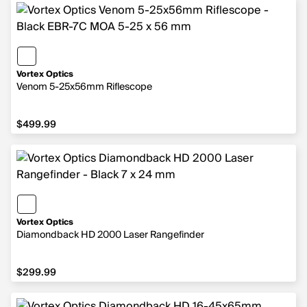
Vortex Optics
Venom 5-25x56mm Riflescope
$499.99
$499.99
Vortex Optics
Diamondback HD 2000 Laser Rangefinder
$299.99
$299.99