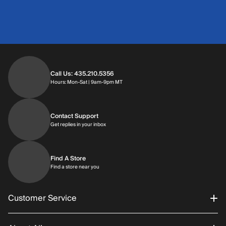
Call Us: 435.210.5356
Hours: Monday through Saturday | 9am-9p
Hours: Mon-Sat | 9am-9pm MT
Contact Support
Get replies in your inbox
Get replies in your inbox
Find A Store
Find a store near you
Find a store near you
Customer Service