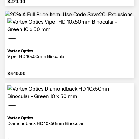
$279.99
Vortex Optics
Viper HD 10x50mm Binocular
$549.99
$549.99
Vortex Optics
Diamondback HD 10x50mm Binocular
$269.99