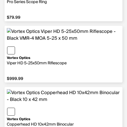
Pro Series Scope Ring
$79.99
$79.99
Vortex Optics
Viper HD 5-25x50mm Riflescope
$999.99
$999.99
Vortex Optics
Copperhead HD 10x42mm Binocular