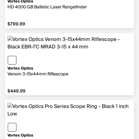
Vortex Optics
HD 4000 GB Ballistic Laser Rangefinder
$799.99
$799.99
Vortex Optics
Venom 3-15x44mm Riflescope
$449.99
$449.99
Vortex Optics