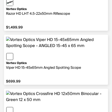
Vortex Optics
Razor HD LHT 4.5-22x50mm Riflescope
$1,499.99
$1,499.99
Vortex Optics
Viper HD 15-45x65mm Angled Spotting Scope
$699.99
$699.99