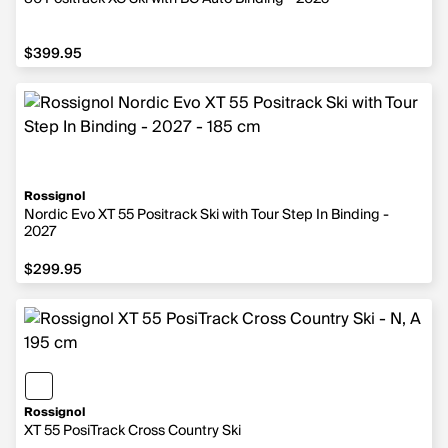
$399.95
$399.95
Rossignol
Nordic Evo XT 55 Positrack Ski with Tour Step In Binding -
2027
$299.95
$299.95
Rossignol
XT 55 PosiTrack Cross Country Ski