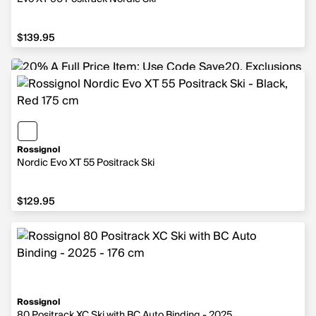
$139.95
$139.95
Rossignol
Nordic Evo XT 55 Positrack Ski
$129.95
$129.95
Rossignol
80 Positrack XC Ski with BC Auto Binding - 2025