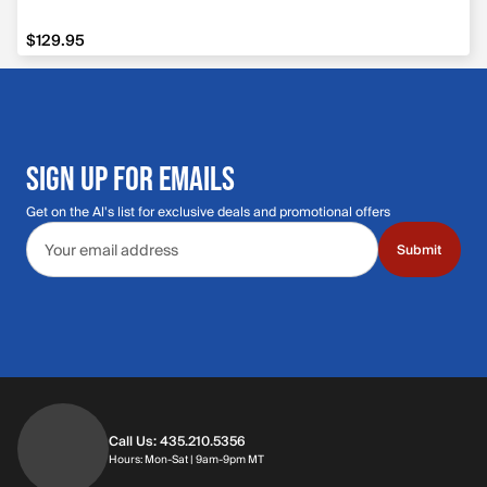
$129.95
$129.95
SIGN UP FOR EMAILS
Get on the Al's list for exclusive deals and promotional offers
Email address
Submit
Call Us: 435.210.5356
Hours: Monday through Saturday | 9am-9p
Hours: Mon-Sat | 9am-9pm MT