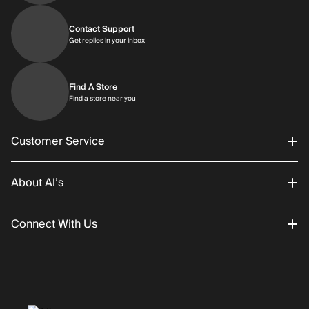
Contact Support
Get replies in your inbox
Get replies in your inbox
Find A Store
Find a store near you
Find a store near you
Customer Service
About Al’s
Order Status
Connect With Us
Returns/Exchanges
About Us
Promotions
Careers
Instagram
Gift Cards
History
Facebook