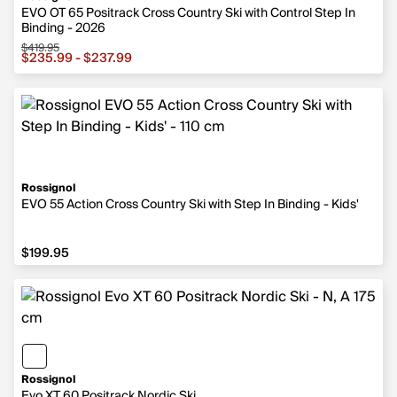
EVO OT 65 Positrack Cross Country Ski with Control Step In
Binding - 2026
$419.95
Sale price from $235.99 to $237.99, original price $419.
$235.99 - $237.99
Rossignol
EVO 55 Action Cross Country Ski with Step In Binding - Kids'
$199.95
$199.95
Rossignol
Evo XT 60 Positrack Nordic Ski