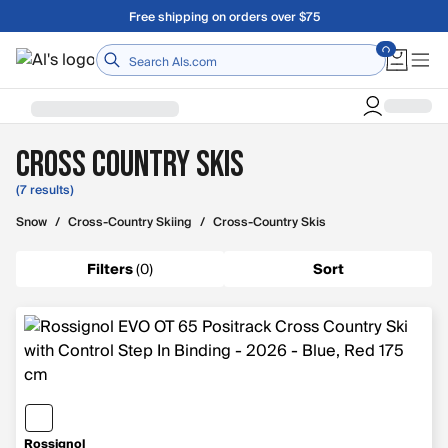
Skip to main content
Free shipping on orders over $75
Home
Cross Country Skis
(7 results)
Snow
/
Cross-Country Skiing
/
Cross-Country Skis
Filters
(
0
)
Sort
Rossignol