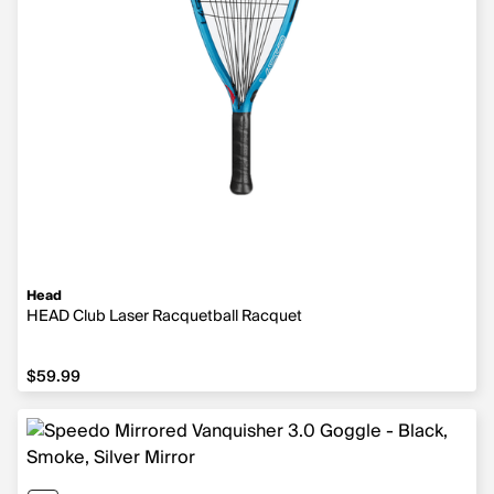
Head
HEAD Club Laser Racquetball Racquet
$59.99
$59.99