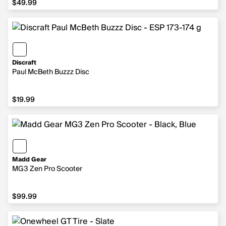
$49.99
Discraft
Paul McBeth Buzzz Disc
$19.99
$19.99
Madd Gear
MG3 Zen Pro Scooter
$99.99
$99.99