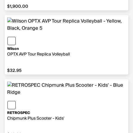
$1,900.00
$1,900.00
Wilson
OPTX AVP Tour Replica Volleyball
$32.95
$32.95
RETROSPEC
Chipmunk Plus Scooter - Kids'
$49.99