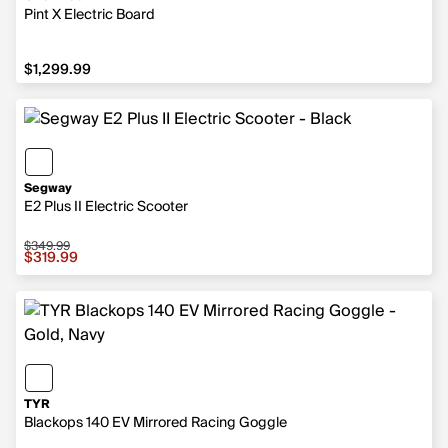
Pint X Electric Board
$1,299.99
$1,299.99
Segway
E2 Plus II Electric Scooter
$349.99
Sale price $319.99, original price $349.99
$319.99
TYR
Blackops 140 EV Mirrored Racing Goggle