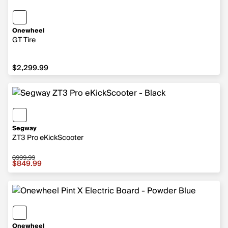
Onewheel
GT Tire
$2,299.99
$2,299.99
Segway
ZT3 Pro eKickScooter
$999.99
Sale price $849.99, original price $999.99
$849.99
Onewheel