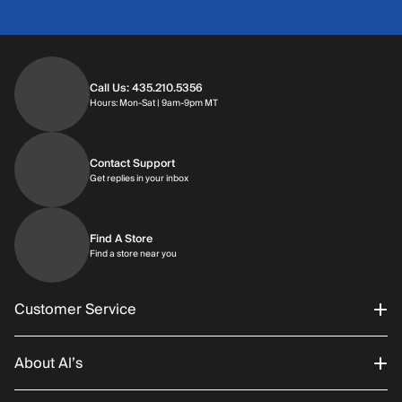
Call Us: 435.210.5356
Hours: Monday through Saturday | 9am-9p
Hours: Mon-Sat | 9am-9pm MT
Contact Support
Get replies in your inbox
Get replies in your inbox
Find A Store
Find a store near you
Find a store near you
Customer Service
About Al’s
Order Status