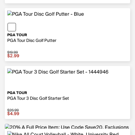
PGA TOUR
PGA Tour Disc Golf Putter
$19.99
Sale price $2.99, original price $19.99
$2.99
PGA TOUR
PGA Tour 3 Disc Golf Starter Set
$26.99
Sale price $4.99, original price $26.99
$4.99