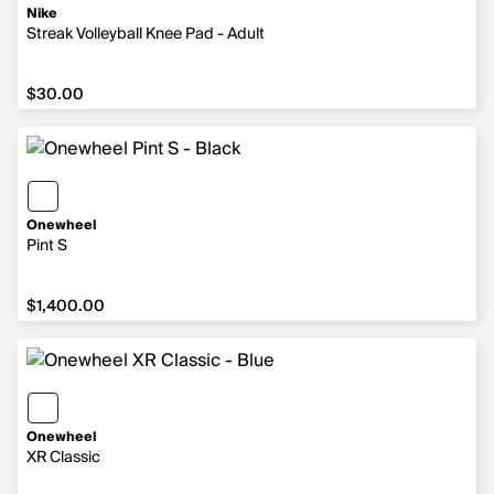
Nike
Streak Volleyball Knee Pad - Adult
$30.00
$30.00
Onewheel
Pint S
$1,400.00
$1,400.00
Onewheel
XR Classic