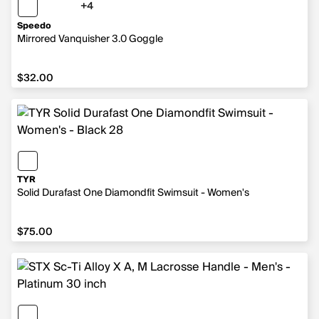
+4
4 more colors
Speedo
Mirrored Vanquisher 3.0 Goggle
$32.00
$32.00
TYR
Solid Durafast One Diamondfit Swimsuit - Women's
$75.00
$75.00