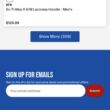
STX
Sc-Ti Alloy X A/M Lacrosse Handle - Men's
$129.99
$129.99
Show More (309)
SIGN UP FOR EMAILS
Get on the Al's list for exclusive deals and promotional offers
Email address
Submit