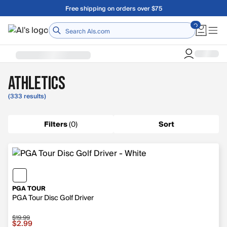
Skip to main content
A Utah Proud Brand Since 1921
Home
Athletics
(333 results)
Filters
(
0
)
Sort
PGA TOUR
PGA Tour Disc Golf Driver
$19.99
Sale price $2.99, original price $19.99
$2.99