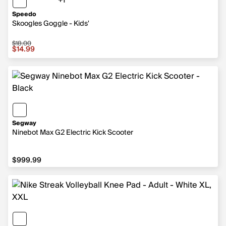
+1
1 more color
Speedo
Skoogles Goggle - Kids'
$18.00
Sale price $14.99, original price $18.00
$14.99
Segway
Ninebot Max G2 Electric Kick Scooter
$999.99
$999.99