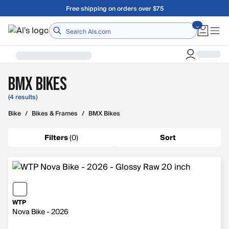
Skip to main content
Free shipping on orders over $75
Home
BMX Bikes
(4 results)
Bike
/
Bikes & Frames
/
BMX Bikes
Filters
(
0
)
Sort
WTP
Nova Bike - 2026