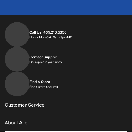
Call Us: 435.210.5356
Hours: Monday through Saturday | 9am-9p
Hours: Mon-Sat | 9am-9pm MT
Contact Support
Get replies in your inbox
Get replies in your inbox
Find A Store
Find a store near you
Find a store near you
Customer Service
About Al’s
Order Status