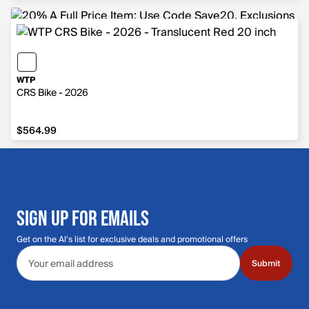
WTP
CRS Bike - 2026
$564.99
$564.99
SIGN UP FOR EMAILS
Get on the Al's list for exclusive deals and promotional offers
Email address
Submit