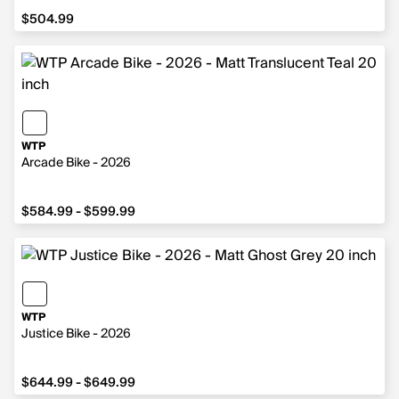
$504.99
$504.99
WTP
Arcade Bike - 2026
from $584.99 to $599.99
$584.99 - $599.99
WTP
Justice Bike - 2026
from $644.99 to $649.99
$644.99 - $649.99