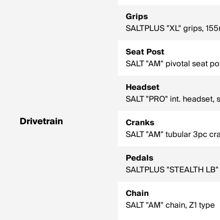
Grips
SALTPLUS "XL" grips, 155
Seat Post
SALT "AM" pivotal seat po
Headset
SALT "PRO" int. headset, 
Drivetrain
Cranks
SALT "AM" tubular 3pc cr
Pedals
SALTPLUS "STEALTH LB" p
Chain
SALT "AM" chain, Z1 type