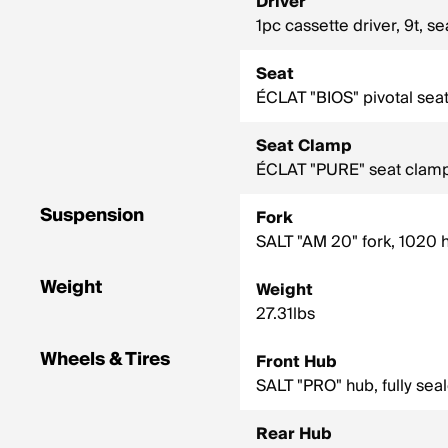
Driver
1pc cassette driver, 9t, s
Seat
ÉCLAT "BIOS" pivotal s
Seat Clamp
ÉCLAT "PURE" seat clamp
Suspension
Fork
SALT "AM 20" fork, 1020 
Weight
Weight
27.31lbs
Wheels & Tires
Front Hub
SALT "PRO" hub, fully sea
Rear Hub