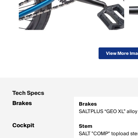
View More Im
Tech Specs
Brakes
Brakes
SALTPLUS “GEO XL” alloy 
Cockpit
Stem
SALT "COMP" topload st