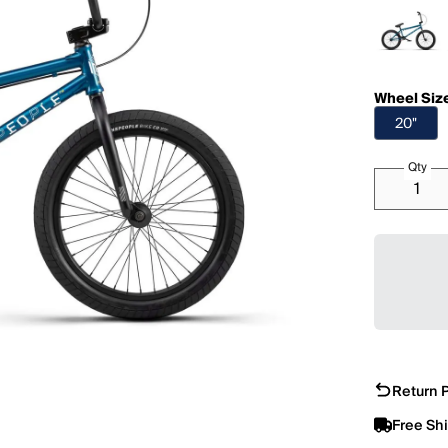
Wheel Siz
20"
Qty
Return P
Free Sh