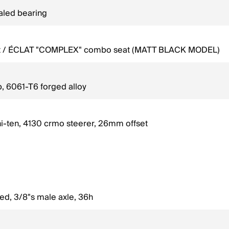
ealed bearing
eat / ÉCLAT "COMPLEX" combo seat (MATT BLACK MODEL)
, 6061-T6 forged alloy
hi-ten, 4130 crmo steerer, 26mm offset
led, 3/8"s male axle, 36h