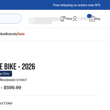
Free shipping on orders over $75
Help
Bag
ike
Brands
Sale
 BIKE - 2026
up Only
 Reviews
ID:
3131907
 - $599.99
.99 to $599.99
ct Color