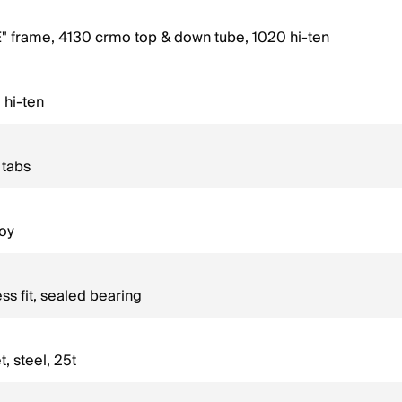
rame, 4130 crmo top & down tube, 1020 hi-ten
 hi-ten
 tabs
loy
s fit, sealed bearing
 steel, 25t