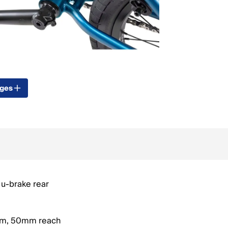
ages
u-brake rear
em, 50mm reach