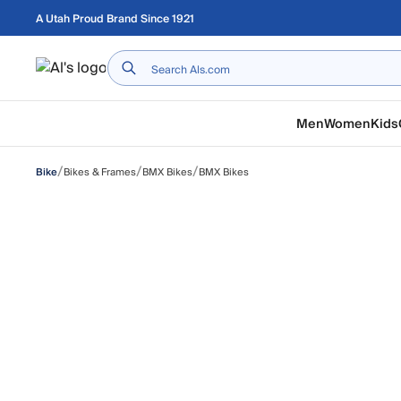
Skip to main content
A Utah Proud Brand Since 1921
Home
Men
Women
Kids
/
/
/
Bikes & Frames
BMX Bikes
BMX Bikes
Bike