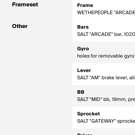
Frameset
Frame
WETHEPEOPLE "ARCADE" f
Other
Bars
SALT "ARCADE" bar, 1020
Gyro
holes for removable gyro
Lever
SALT "AM" brake lever, al
BB
SALT "MID" bb, 19mm, pres
Sprocket
SALT "GATEWAY" sprocket,