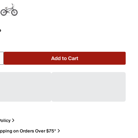
e
Add to Cart
olicy
ipping on Orders Over $75*