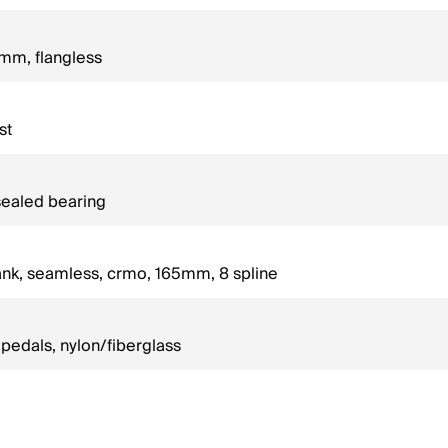
mm, flangless
st
sealed bearing
ank, seamless, crmo, 165mm, 8 spline
edals, nylon/fiberglass