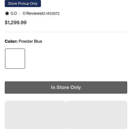
Store Pickup Only
0.0
|
0 Reviews
ID:
1453572
$1,299.99
$1,299.99
Color:
Powder Blue
In Store Only