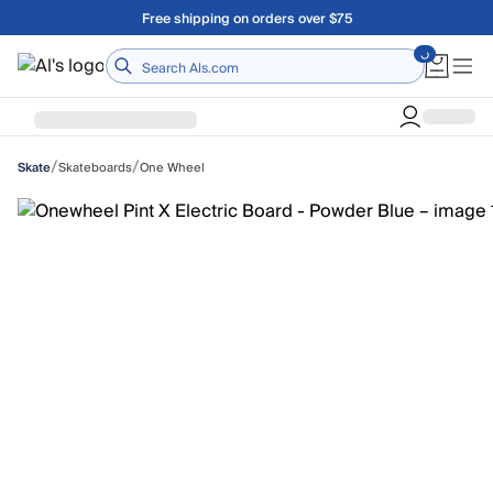
Skip to main content
Free shipping on orders over $75
Home
/
/
Skateboards
One Wheel
Skate