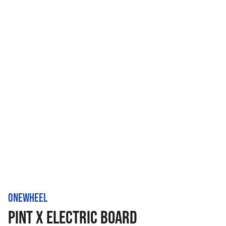
ONEWHEEL
PINT X ELECTRIC BOARD