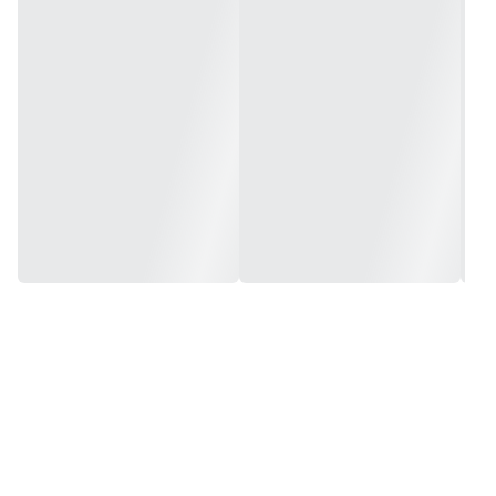
Size: 8.75in x 10.5in x 27in (222mm x 266mm x 689mm)
Tire: 10.5in x 4.5-6in Onewheel
Weight: 27lbs