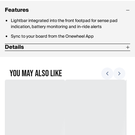
Features
Lightbar integrated into the front footpad for sense pad
indication, battery monitoring and in-ride alerts
Sync to your board from the Onewheel App
Details
110 minutes with Optional Pint Ultracharger
12-18 mile range(19-29 kilometers)
You May Also Like
18 mphTop speed (29kph)
225 minutesRecharge time for a full charge
Battery: NMC
Max lean angle: >30 degrees
Motor: 750W Hypercore hub motor
Sensors: Solid state MEMS 6-DOF