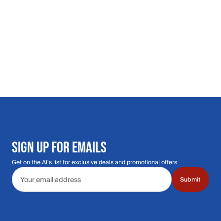
SIGN UP FOR EMAILS
Get on the Al's list for exclusive deals and promotional offers
Email address
Submit