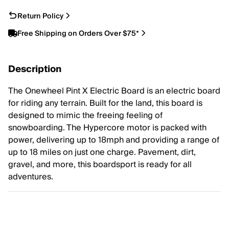
Return Policy
Free Shipping on Orders Over $75*
Description
The Onewheel Pint X Electric Board is an electric board
for riding any terrain. Built for the land, this board is
designed to mimic the freeing feeling of
snowboarding. The Hypercore motor is packed with
power, delivering up to 18mph and providing a range of
up to 18 miles on just one charge. Pavement, dirt,
gravel, and more, this boardsport is ready for all
adventures.