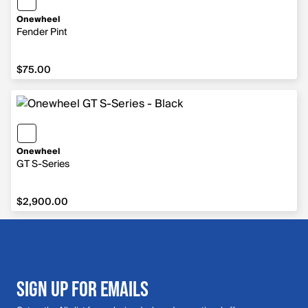
Onewheel
Fender Pint
$75.00
$75.00
Onewheel
GT S-Series
$2,900.00
$2,900.00
SIGN UP FOR EMAILS