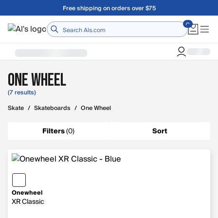
Skip to main content
Free shipping on orders over $75
Home
One Wheel
(7 results)
Skate
/
Skateboards
/
One Wheel
Filters
(
0
)
Sort
Onewheel
XR Classic