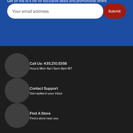
Get on the Al's list for exclusive deals and promotional offers
Email address
Submit
Call Us: 435.210.5356
Hours: Monday through Saturday | 9am-9p
Hours: Mon-Sat | 9am-9pm MT
Contact Support
Get replies in your inbox
Get replies in your inbox
Find A Store
Find a store near you
Find a store near you