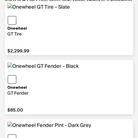
Onewheel
GT Tire
$2,299.99
$2,299.99
Onewheel
GT Fender
$85.00
$85.00