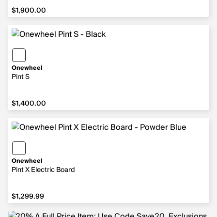
$1,900.00
$1,900.00
Onewheel
Pint S
$1,400.00
$1,400.00
Onewheel
Pint X Electric Board
$1,299.99
$1,299.99