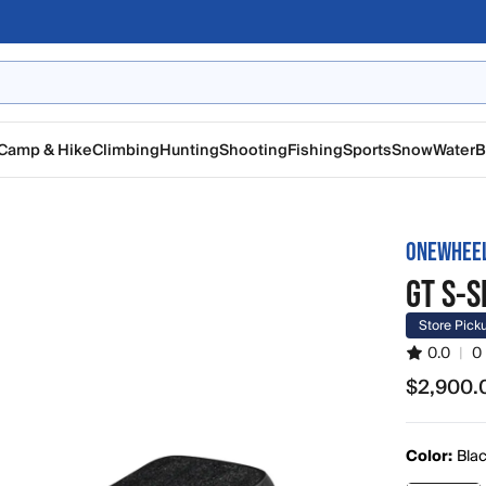
Camp & Hike
Climbing
Hunting
Shooting
Fishing
Sports
Snow
Water
B
ONEWHEE
GT S-S
Store Pick
0.0
|
0
$2,900.
$2,900.0
Color:
Bla