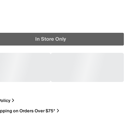
In Store Only
olicy
ipping on Orders Over $75*