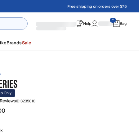
Free shipping on orders over $75
Help
Bag
ike
Brands
Sale
L
ERIES
up Only
 Reviews
ID:
3235810
00
0
ck