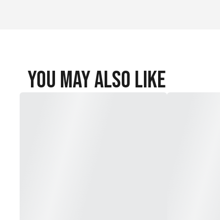
You May Also Like