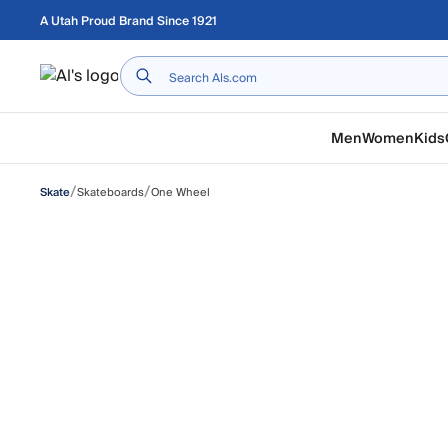
Skip to main content
A Utah Proud Brand Since 1921
Home
Men
Women
Kids
/
/
Skateboards
One Wheel
Skate