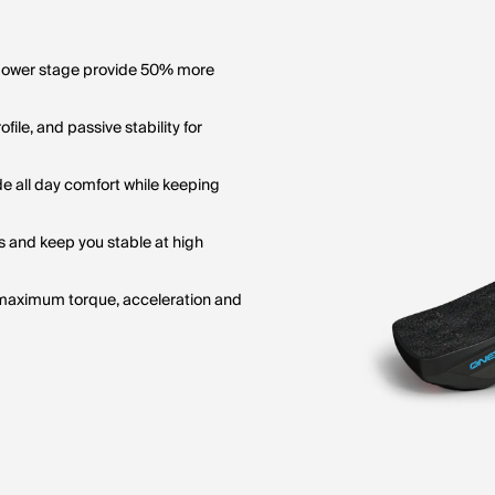
 power stage provide 50% more
le, and passive stability for
e all day comfort while keeping
 and keep you stable at high
maximum torque, acceleration and