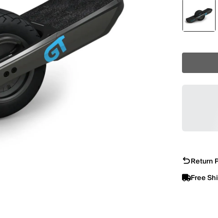
Return P
Free Sh