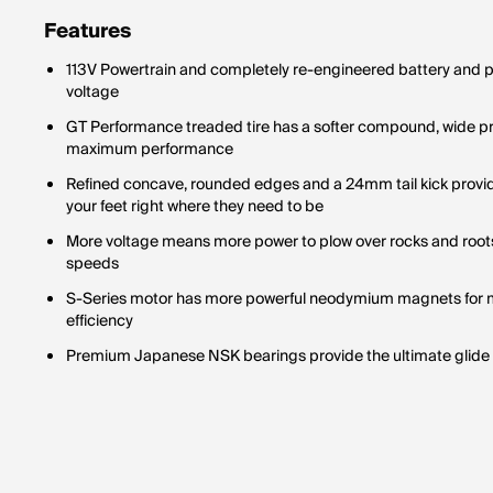
Features
113V Powertrain and completely re-engineered battery and
voltage
GT Performance treaded tire has a softer compound, wide profi
maximum performance
Refined concave, rounded edges and a 24mm tail kick provid
your feet right where they need to be
More voltage means more power to plow over rocks and roots
speeds
S-Series motor has more powerful neodymium magnets for 
efficiency
Premium Japanese NSK bearings provide the ultimate glide