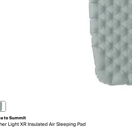
a to Summit
her Light XR Insulated Air Sleeping Pad