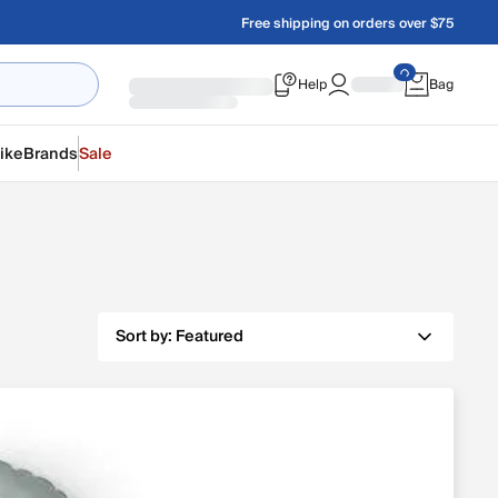
Free shipping on orders over $75
Help
Bag
ike
Brands
Sale
Sort by:
Featured