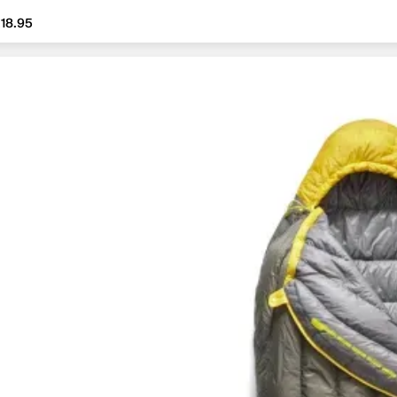
18.95
18.95