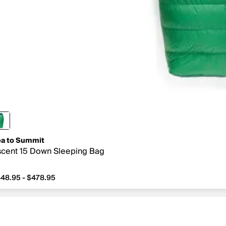
a to Summit
cent 15 Down Sleeping Bag
48.95 - $478.95
om $448.95 to $478.95