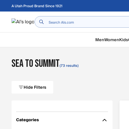
Skip to main content
A Utah Proud Brand Since 1921
Home
Men
Women
Kids
Sea to Summit
(73 results)
Hide Filters
Categories
Filter by