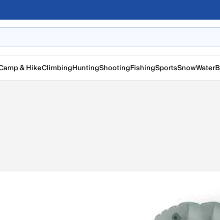
Camp & Hike
Climbing
Hunting
Shooting
Fishing
Sports
Snow
Water
B