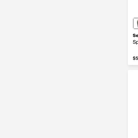
Se
Sp
$5
$5