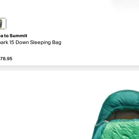
a to Summit
ark 15 Down Sleeping Bag
78.95
78.95