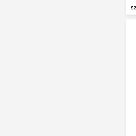
$2
$2