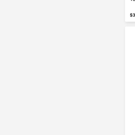
5'4"
(1)
$3
$
5'6"
(1)
5'9"
(1)
50"
(3)
51"
(1)
See All