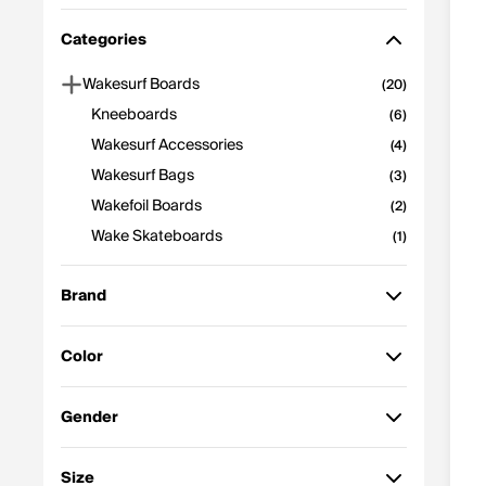
Featured
Categories
Price: High to Low
Price: Low to High
Wakesurf Boards
(20)
Best Selling
Kneeboards
(6)
Z-A
Wakesurf Accessories
(4)
A-Z
Wakesurf Bags
(3)
Newest to Oldest
Discount
Wakefoil Boards
(2)
Wake Skateboards
(1)
Brand
Color
Ronix
(16)
Black
Multi
(5)
(4)
Gender
Hyperlite
(9)
Blue
Yellow
(4)
(3)
Womens
Unisex
(16)
(15)
Size
Phase 5
(5)