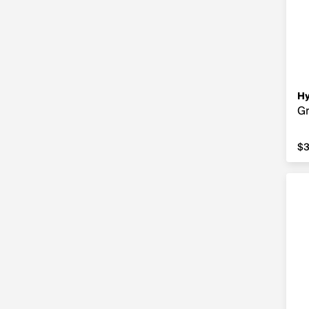
Hy
Gr
$3
$