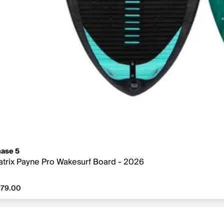
ase 5
trix Payne Pro Wakesurf Board - 2026
79.00
979.00