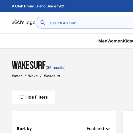
Skip to main content
A Utah Proud Brand Since 1921
Home
Men
Women
Kids
Wakesurf
(36 results)
Water
/
Wake
/
Wakesurf
Hide Filters
Sort by
Featured