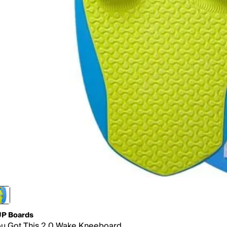
P Boards
u Got This 2.0 Wake Kneeboard