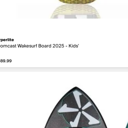
perlite
omcast Wakesurf Board 2025 - Kids'
89.99
389.99