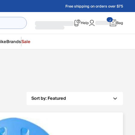
Free shipping on orders over $75
Help
Bag
ike
Brands
Sale
Sort by:
Featured