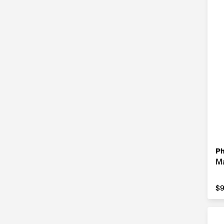
Ph
Ma
$9
$