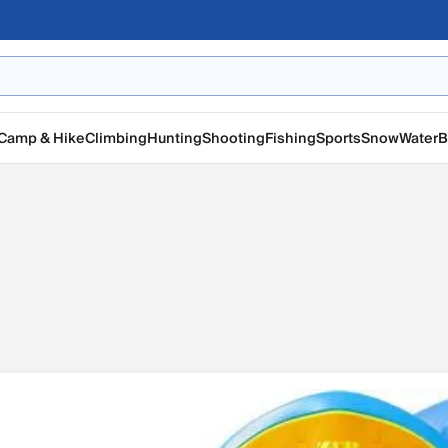
Camp & Hike
Climbing
Hunting
Shooting
Fishing
Sports
Snow
Water
B