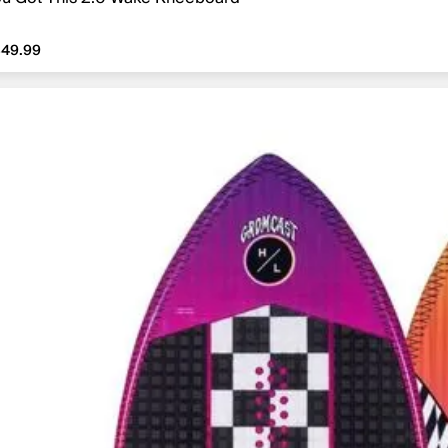
49.99
349.99