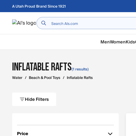
Skip to main content
A Utah Proud Brand Since 1921
Home
Men
Women
Kids
Inflatable Rafts
(1 results)
Water
/
Beach & Pool Toys
/
Inflatable Rafts
Hide Filters
Price
Filter by