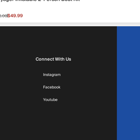
$49.99
5.00
le price $49.99, original price $65.00
Connect With Us
Instagram
Facebook
Youtube