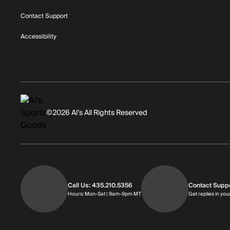
Contact Support
Accessibility
©2026 Al’s All Rights Reserved
Call Us: 435.210.5356
Contact Supp
Hours: Monday through Saturday | 
Hours: Mon-Sat | 9am-9pm MT
Get replies in you