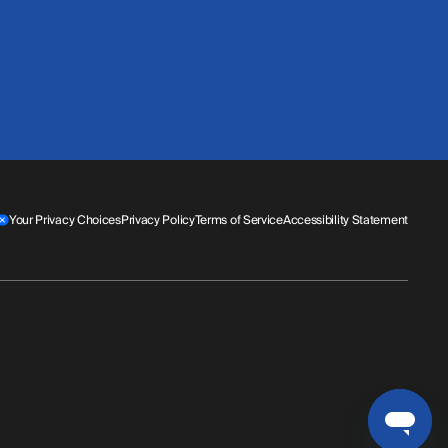
Your Privacy Choices
Privacy Policy
Terms of Service
Accessibility Statement