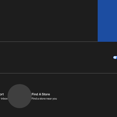
ort
Find A Store
9am-9pm MT
Get replies in your inbox
Find a store near you
r inbox
Find a store near you