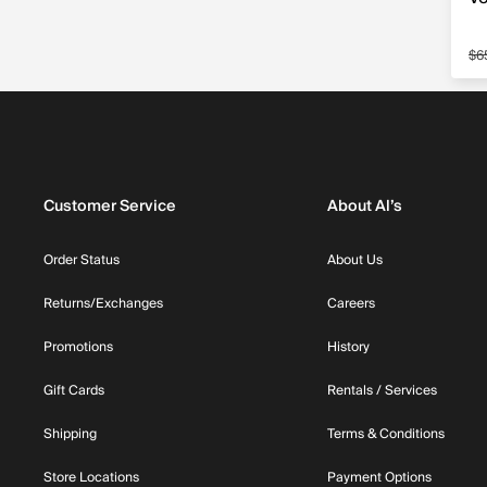
$6
Sa
Customer Service
About Al’s
Order Status
About Us
Returns/Exchanges
Careers
Promotions
History
Gift Cards
Rentals / Services
Shipping
Terms & Conditions
Store Locations
Payment Options