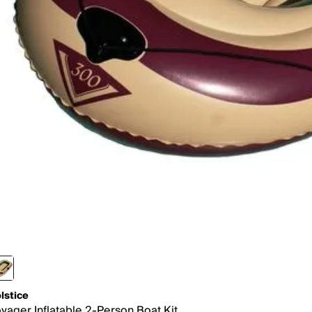
lstice
yager Inflatable 2-Person Boat Kit