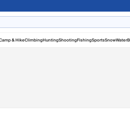
Camp & Hike
Climbing
Hunting
Shooting
Fishing
Sports
Snow
Water
B