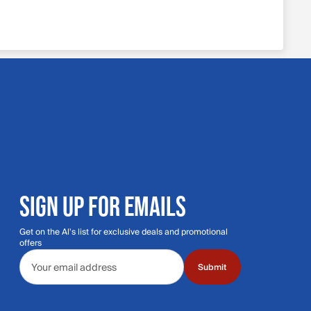
SIGN UP FOR EMAILS
Get on the Al's list for exclusive deals and promotional
offers
Email address
Submit