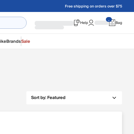
Free shipping on orders over $75
Help
Bag
ike
Brands
Sale
Sort by:
Featured