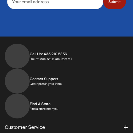
Submit
Call Us: 435.210.5356
Hours: Monday through Saturday | 9am-9p
Hours: Mon-Sat | 9am-9pm MT
Contact Support
Get replies in your inbox
Get replies in your inbox
Find A Store
Find a store near you
Find a store near you
Customer Service