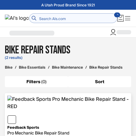
Skip to main content
A Utah Proud Brand Since 1921
Home
Bike Repair Stands
(2 results)
Bike
/
Bike Essentials
/
Bike Maintenance
/
Bike Repair Stands
Filters
(
0
)
Sort
Feedback Sports
Pro Mechanic Bike Repair Stand