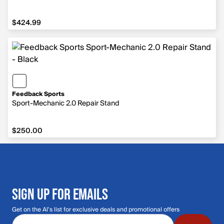
$424.99
$424.99
Feedback Sports
Sport-Mechanic 2.0 Repair Stand
$250.00
$250.00
SIGN UP FOR EMAILS
Get on the Al's list for exclusive deals and promotional offers
Email address