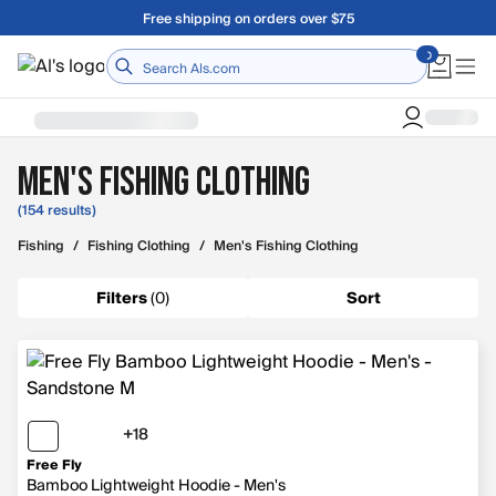
Skip to main content
A Utah Proud Brand Since 1921
Home
Men's Fishing Clothing
(154 results)
Fishing
/
Fishing Clothing
/
Men's Fishing Clothing
Filters
(
0
)
Sort
+18
18 more colors
Free Fly
Bamboo Lightweight Hoodie - Men's