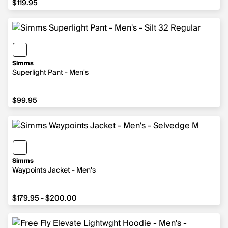
$119.95
Simms
Superlight Pant - Men's
$99.95
$99.95
Simms
Waypoints Jacket - Men's
from $179.95 to $200.00
$179.95 - $200.00