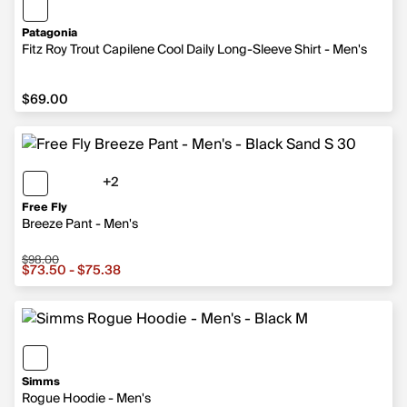
Patagonia
Fitz Roy Trout Capilene Cool Daily Long-Sleeve Shirt - Men's
$69.00
$69.00
+2
2 more colors
Free Fly
Breeze Pant - Men's
$98.00
Sale price from $73.50 to $75.38, original price $98.00
$73.50 - $75.38
Simms
Rogue Hoodie - Men's