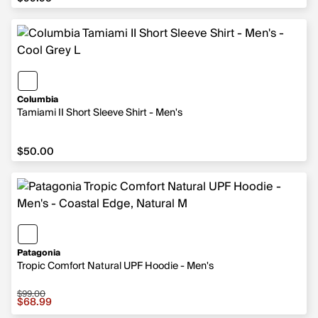
Columbia
Tamiami II Short Sleeve Shirt - Men's
$50.00
$50.00
Patagonia
Tropic Comfort Natural UPF Hoodie - Men's
$99.00
Sale price $68.99, original price $99.00
$68.99