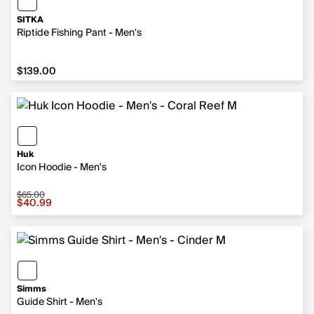
SITKA
Riptide Fishing Pant - Men's
$139.00
$139.00
Huk
Icon Hoodie - Men's
$65.00
Sale price $40.99, original price $65.00
$40.99
Simms
Guide Shirt - Men's