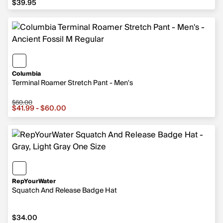
$39.95
Columbia
Terminal Roamer Stretch Pant - Men's
$60.00
Sale price from $41.99 to $60.00, original price $60.00
$41.99 - $60.00
RepYourWater
Squatch And Release Badge Hat
$34.00
$34.00