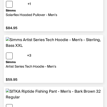
+1
1 more color
Simms
Solarflex Hooded Pullover - Men's
$84.95
$84.95
+3
3 more colors
Simms
Artist Series Tech Hoodie - Men's
$59.95
$59.95