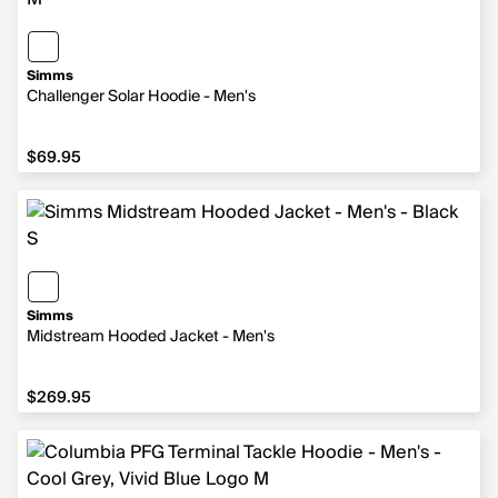
Simms
Challenger Solar Hoodie - Men's
$69.95
$69.95
Simms
Midstream Hooded Jacket - Men's
$269.95
$269.95