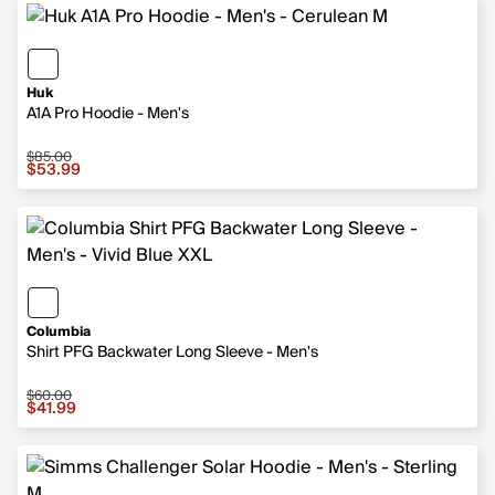
Huk
A1A Pro Hoodie - Men's
$85.00
Sale price $53.99, original price $85.00
$53.99
Columbia
Shirt PFG Backwater Long Sleeve - Men's
$60.00
Sale price $41.99, original price $60.00
$41.99