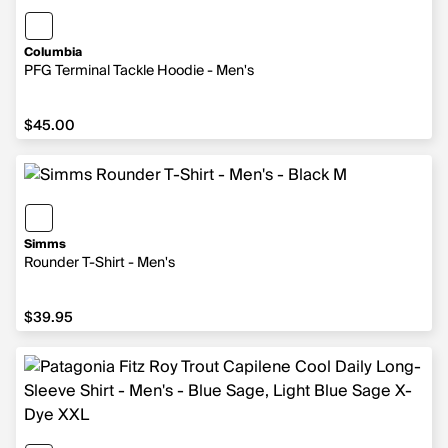
Columbia
PFG Terminal Tackle Hoodie - Men's
$45.00
$45.00
Simms
Rounder T-Shirt - Men's
$39.95
$39.95