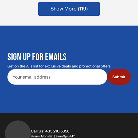
Show More (119
)
more products
SIGN UP FOR EMAILS
Get on the Al's list for exclusive deals and promotional offers
Email address
Submit
Call Us: 435.210.5356
Hours: Monday through Saturday | 9am-9p
Hours: Mon-Sat | 9am-9pm MT