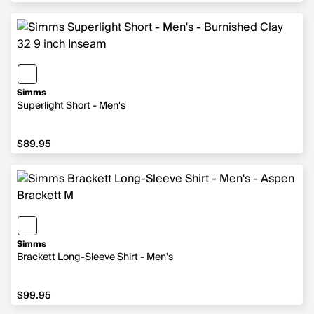
Simms
Superlight Short - Men's
$89.95
$89.95
Simms
Brackett Long-Sleeve Shirt - Men's
$99.95
$99.95