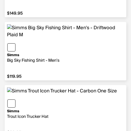
$149.95
$149.95
Simms
Big Sky Fishing Shirt - Men's
$119.95
$119.95
Simms
Trout Icon Trucker Hat
$39.95