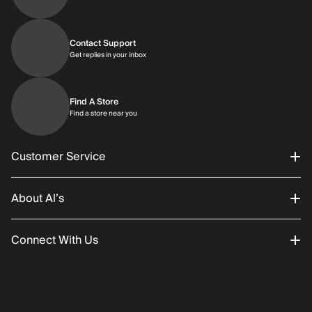
Contact Support
Get replies in your inbox
Get replies in your inbox
Find A Store
Find a store near you
Find a store near you
Customer Service
About Al’s
Order Status
Connect With Us
Returns/Exchanges
About Us
Promotions
Careers
Instagram