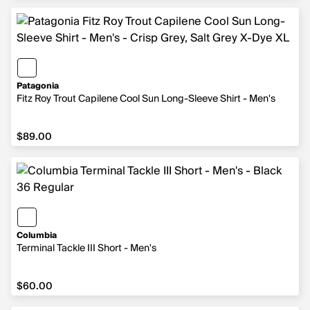
Patagonia
Fitz Roy Trout Capilene Cool Sun Long-Sleeve Shirt - Men's
$89.00
$89.00
Columbia
Terminal Tackle III Short - Men's
$60.00
$60.00