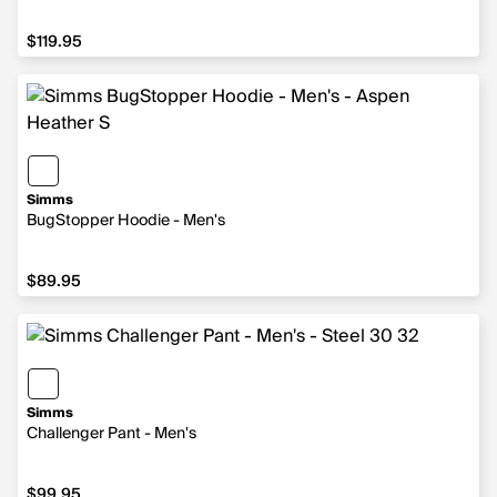
$119.95
$119.95
Simms
BugStopper Hoodie - Men's
$89.95
$89.95
Simms
Challenger Pant - Men's
$99.95
$99.95