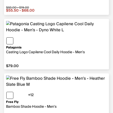
$68.00 - $74.00
Sale price from $55.50 to $68.00, original price from $
$55.50 - $68.00
Patagonia
Casting Logo Capilene Cool Daily Hoodie - Men's
$79.00
$79.00
+12
12 more colors
Free Fly
Bamboo Shade Hoodie - Men's