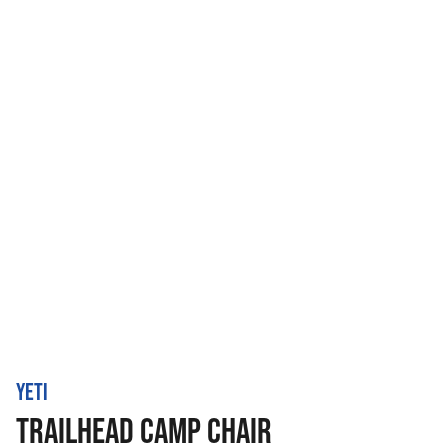
YETI
TRAILHEAD CAMP CHAIR