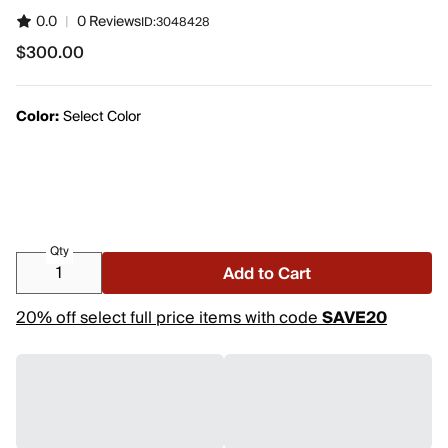
0.0
|
0 Reviews
ID:
3048428
$300.00
$300.00
Color:
Select Color
Qty
Add to Cart
20% off select full price items with code
SAVE20