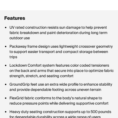
Features
UV rated construction resists sun damage to help prevent
fabric breakdown and paint deterioration during long term
outdoor use
Packaway frame design uses lightweight crossover geometry
to support easier transport and compact storage between
trips
Lockdown Comfort system features color coded tensioners
on the back and arms that secure into place to optimize fabric
strength, stretch, and seating comfort
GroundGrip feet use an extra wide profile to enhance stability
and provide dependable footing across uneven terrain
FlexGrid fabric conforms to the body's natural shape to
reduce pressure points while delivering supportive comfort
Heavy duty seating construction supports up to 500 pounds
for dependable durability across a wide range of users