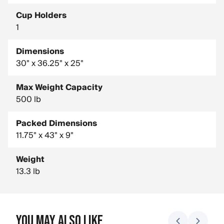
Cup Holders
1
Dimensions
30" x 36.25" x 25"
Max Weight Capacity
500 lb
Packed Dimensions
11.75" x 43" x 9"
Weight
13.3 lb
You May Also Like