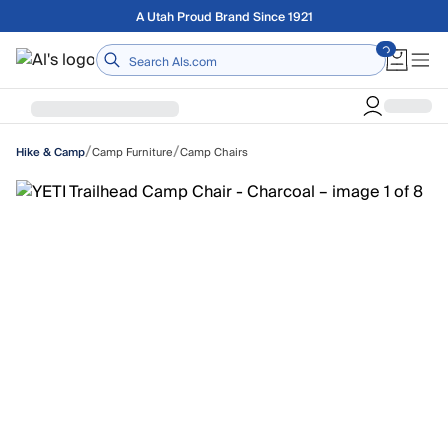
Skip to main content
Free shipping on orders over $75
Home
/
/
Camp Furniture
Camp Chairs
Hike & Camp