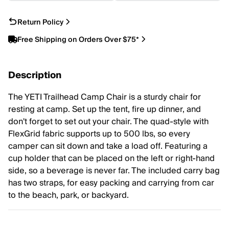
Return Policy
Free Shipping on Orders Over $75*
Description
The YETI Trailhead Camp Chair is a sturdy chair for
resting at camp. Set up the tent, fire up dinner, and
don't forget to set out your chair. The quad-style with
FlexGrid fabric supports up to 500 lbs, so every
camper can sit down and take a load off. Featuring a
cup holder that can be placed on the left or right-hand
side, so a beverage is never far. The included carry bag
has two straps, for easy packing and carrying from car
to the beach, park, or backyard.