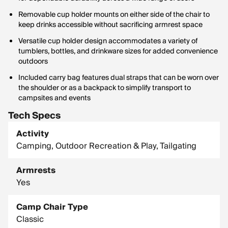
Removable cup holder mounts on either side of the chair to
keep drinks accessible without sacrificing armrest space
Versatile cup holder design accommodates a variety of
tumblers, bottles, and drinkware sizes for added convenience
outdoors
Included carry bag features dual straps that can be worn over
the shoulder or as a backpack to simplify transport to
campsites and events
Tech Specs
Activity
Camping, Outdoor Recreation & Play, Tailgating
Armrests
Yes
Camp Chair Type
Classic