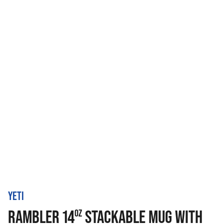
YETI
RAMBLER 14
STACKABLE MUG WITH
OZ