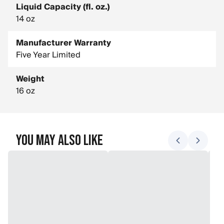
Liquid Capacity (fl. oz.)
14 oz
Manufacturer Warranty
Five Year Limited
Weight
16 oz
You May Also Like