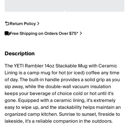
Return Policy
Free Shipping on Orders Over $75*
Description
The YETI Rambler 14oz Stackable Mug with Ceramic
Lining is a camp mug for hot (or iced) coffee any time
of day. The built-in handle provides a solid grip as you
sip away, while the double-wall vacuum insulation
keeps your beverage of choice cold or hot until it's
gone. Equipped with a ceramic lining, it's extremely
easy to wipe up, and the stackability helps maintain an
organized camp kitchen. Sunrise to sunset, fireside to
lakeside, it's a reliable companion in the outdoors.