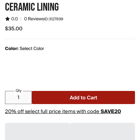
CERAMIC LINING
0.0
|
0 Reviews
ID:
3127899
$35.00
$35.00
Color:
Select Color
Qty
Add to Cart
20% off select full price items with code
SAVE20