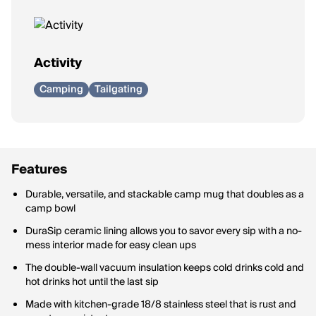
Activity
Camping
Tailgating
Features
Durable, versatile, and stackable camp mug that doubles as a
camp bowl
DuraSip ceramic lining allows you to savor every sip with a no-
mess interior made for easy clean ups
The double-wall vacuum insulation keeps cold drinks cold and
hot drinks hot until the last sip
Made with kitchen-grade 18/8 stainless steel that is rust and