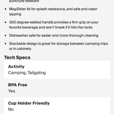
puncture resistant
MagSlider lid for splash resistance, and safe and clean
sipping
360 degree welded handle provides a firm grip on your
favorite beverage and won't break if it hits the rocks
Dishwasher safe for easier and more thorough cleaning
Stackable design is great for storage between camping trips
or in cabinets
Tech Specs
Activity
Camping, Tailgating
BPA Free
Yes
Cup Holder Friendly
No