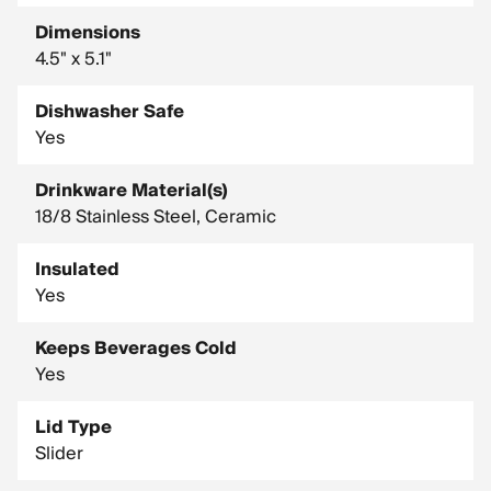
Dimensions
4.5" x 5.1"
Dishwasher Safe
Yes
Drinkware Material(s)
18/8 Stainless Steel, Ceramic
Insulated
Yes
Keeps Beverages Cold
Yes
Lid Type
Slider