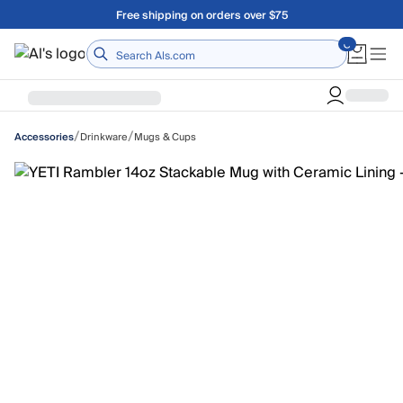
Skip to main content
Free shipping on orders over $75
Home
/
/
Drinkware
Mugs & Cups
Accessories