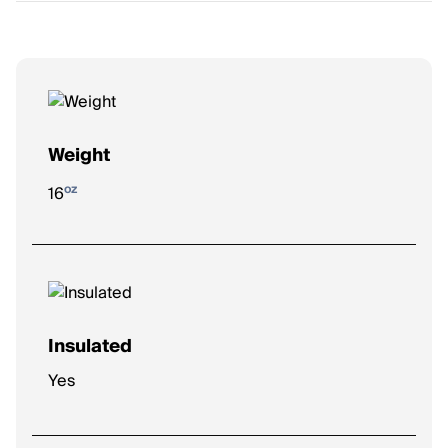
Weight
oz
16
Insulated
Yes