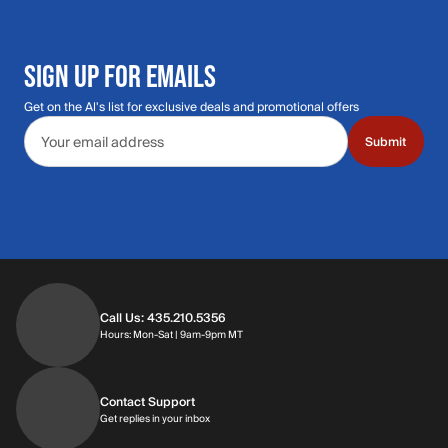
SIGN UP FOR EMAILS
Get on the Al's list for exclusive deals and promotional offers
Email address
Submit
Call Us: 435.210.5356
Hours: Monday through Saturday | 9am-9p
Hours: Mon-Sat | 9am-9pm MT
Contact Support
Get replies in your inbox
Get replies in your inbox