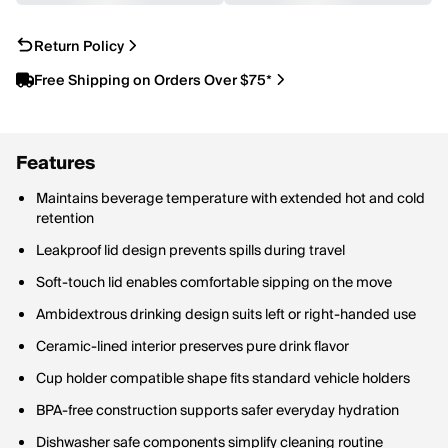
Return Policy
Free Shipping on Orders Over $75*
Features
Maintains beverage temperature with extended hot and cold
retention
Leakproof lid design prevents spills during travel
Soft-touch lid enables comfortable sipping on the move
Ambidextrous drinking design suits left or right-handed use
Ceramic-lined interior preserves pure drink flavor
Cup holder compatible shape fits standard vehicle holders
BPA-free construction supports safer everyday hydration
Dishwasher safe components simplify cleaning routine