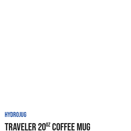
HYDROJUG
TRAVELER 20
COFFEE MUG
OZ