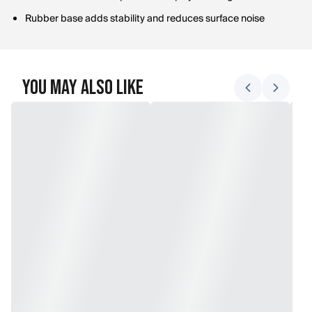
Rubber base adds stability and reduces surface noise
You May Also Like