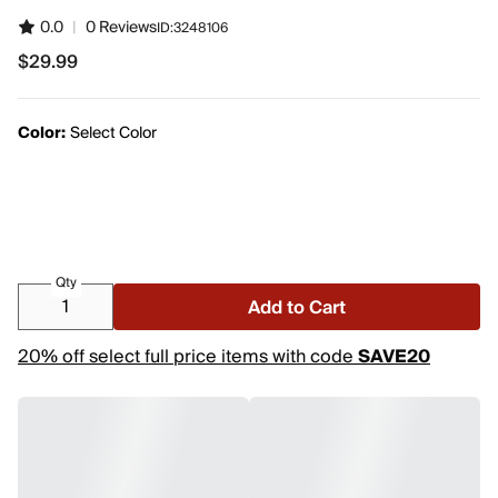
0.0
|
0 Reviews
ID:
3248106
$29.99
$29.99
Color:
Select Color
Qty
Add to Cart
20% off select full price items with code
SAVE20