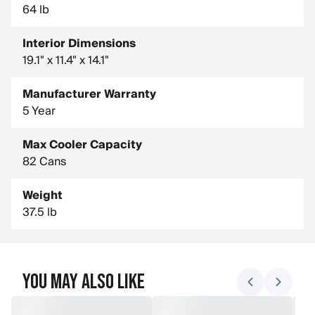
64 lb
Interior Dimensions
19.1" x 11.4" x 14.1"
Manufacturer Warranty
5 Year
Max Cooler Capacity
82 Cans
Weight
37.5 lb
You May Also Like