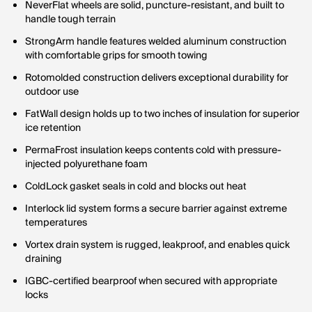
NeverFlat wheels are solid, puncture-resistant, and built to
handle tough terrain
StrongArm handle features welded aluminum construction
with comfortable grips for smooth towing
Rotomolded construction delivers exceptional durability for
outdoor use
FatWall design holds up to two inches of insulation for superior
ice retention
PermaFrost insulation keeps contents cold with pressure-
injected polyurethane foam
ColdLock gasket seals in cold and blocks out heat
Interlock lid system forms a secure barrier against extreme
temperatures
Vortex drain system is rugged, leakproof, and enables quick
draining
IGBC-certified bearproof when secured with appropriate
locks