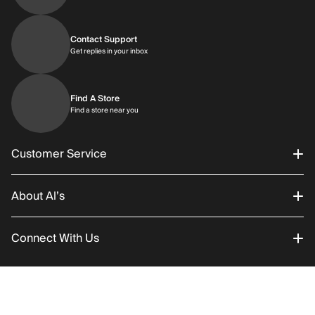
Contact Support
Get replies in your inbox
Get replies in your inbox
Find A Store
Find a store near you
Find a store near you
Customer Service
About Al’s
Order Status
Connect With Us
Returns/Exchanges
About Us
Promotions
Careers
Instagram