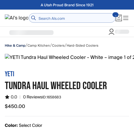
Skip to main content
Free shipping on orders over $75
Home
/
/
/
Camp Kitchen
Coolers
Hard-Sided Coolers
Hike & Camp
YETI
TUNDRA HAUL WHEELED COOLER
0.0
|
0 Reviews
ID:
1658683
$450.00
$450.00
Color:
Select Color