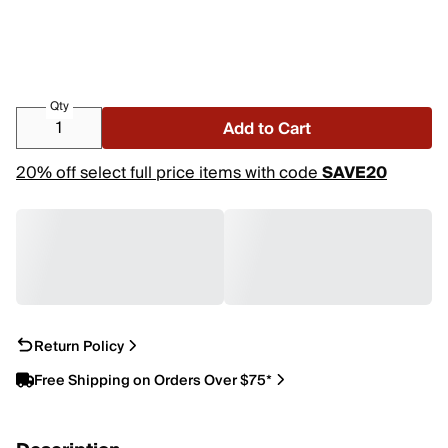
Qty
Add to Cart
20% off select full price items with code
SAVE20
Return Policy
Free Shipping on Orders Over $75*