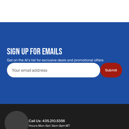
SIGN UP FOR EMAILS
Get on the Al's list for exclusive deals and promotional offers
Email address
Submit
Call Us: 435.210.5356
Hours: Monday through Saturday | 9am-9p
Hours: Mon-Sat | 9am-9pm MT