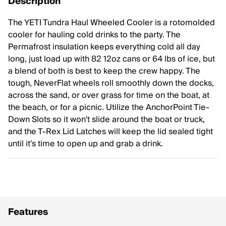
Description
The YETI Tundra Haul Wheeled Cooler is a rotomolded
cooler for hauling cold drinks to the party. The
Permafrost insulation keeps everything cold all day
long, just load up with 82 12oz cans or 64 lbs of ice, but
a blend of both is best to keep the crew happy. The
tough, NeverFlat wheels roll smoothly down the docks,
across the sand, or over grass for time on the boat, at
the beach, or for a picnic. Utilize the AnchorPoint Tie-
Down Slots so it won't slide around the boat or truck,
and the T-Rex Lid Latches will keep the lid sealed tight
until it's time to open up and grab a drink.
Features