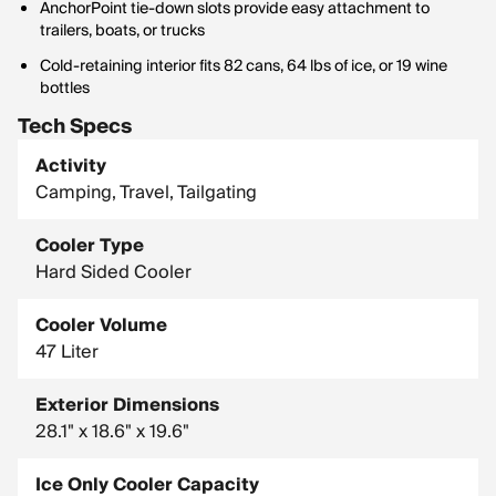
AnchorPoint tie-down slots provide easy attachment to
trailers, boats, or trucks
Cold-retaining interior fits 82 cans, 64 lbs of ice, or 19 wine
bottles
Tech Specs
Activity
Camping, Travel, Tailgating
Cooler Type
Hard Sided Cooler
Cooler Volume
47 Liter
Exterior Dimensions
28.1" x 18.6" x 19.6"
Ice Only Cooler Capacity