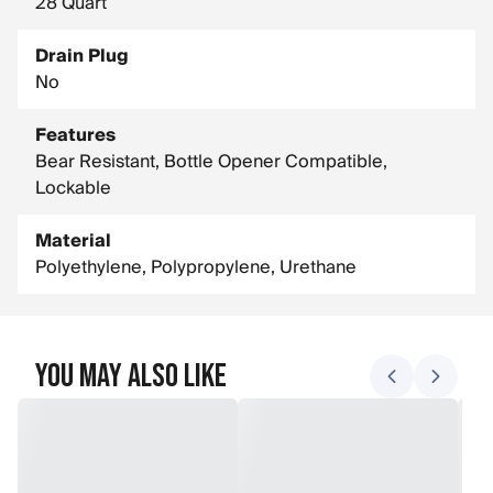
28 Quart
Drain Plug
No
Features
Bear Resistant, Bottle Opener Compatible,
Lockable
Material
Polyethylene, Polypropylene, Urethane
You May Also Like