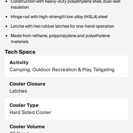
Construction with heavy-duty polyethylene shell, dual-wall
insulation
Hinge rod with high-strength low-alloy (HSLA) steel
Latche with two rubber latches for one-hand operation
Made from rethane, polypropylene and polyethylene
materials
Tech Specs
Activity
Camping, Outdoor Recreation & Play, Tailgating
Cooler Closure
Latches
Cooler Type
Hard Sided Cooler
Cooler Volume