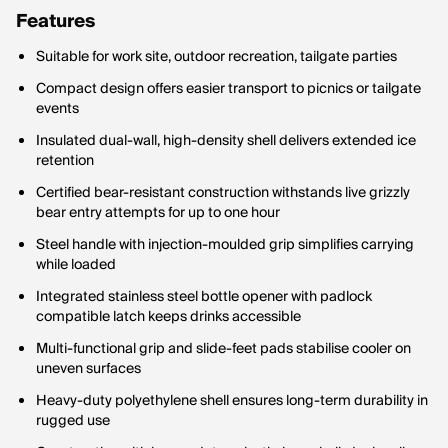
Features
Suitable for work site, outdoor recreation, tailgate parties
Compact design offers easier transport to picnics or tailgate
events
Insulated dual-wall, high-density shell delivers extended ice
retention
Certified bear-resistant construction withstands live grizzly
bear entry attempts for up to one hour
Steel handle with injection-moulded grip simplifies carrying
while loaded
Integrated stainless steel bottle opener with padlock
compatible latch keeps drinks accessible
Multi-functional grip and slide-feet pads stabilise cooler on
uneven surfaces
Heavy-duty polyethylene shell ensures long-term durability in
rugged use