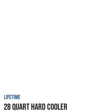
LIFETIME
28 QUART HARD COOLER