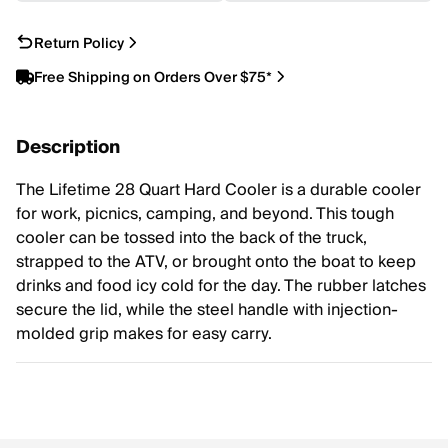
Return Policy
Free Shipping on Orders Over $75*
Description
The Lifetime 28 Quart Hard Cooler is a durable cooler
for work, picnics, camping, and beyond. This tough
cooler can be tossed into the back of the truck,
strapped to the ATV, or brought onto the boat to keep
drinks and food icy cold for the day. The rubber latches
secure the lid, while the steel handle with injection-
molded grip makes for easy carry.