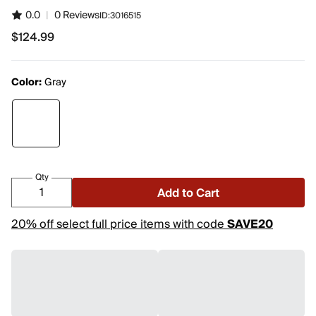
0.0
|
0 Reviews
ID:
3016515
$124.99
$124.99
Color:
Gray
Qty
Add to Cart
20% off select full price items with code
SAVE20