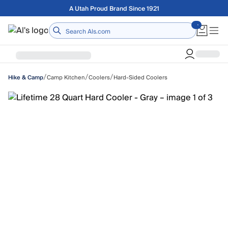
Skip to main content
Free shipping on orders over $75
Home
/
/
/
Camp Kitchen
Coolers
Hard-Sided Coolers
Hike & Camp