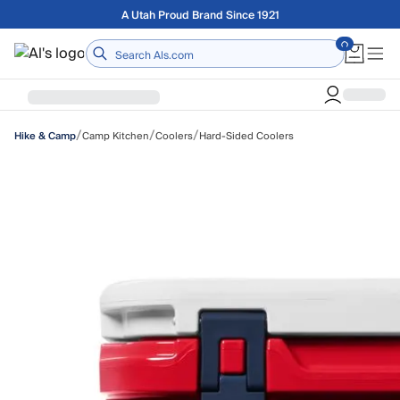
Skip to main content
Free shipping on orders over $75
Home
/
/
/
Camp Kitchen
Coolers
Hard-Sided Coolers
Hike & Camp