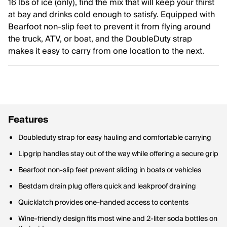
16 lbs of ice (only), find the mix that will keep your thirst
at bay and drinks cold enough to satisfy. Equipped with
Bearfoot non-slip feet to prevent it from flying around
the truck, ATV, or boat, and the DoubleDuty strap
makes it easy to carry from one location to the next.
Features
Doubleduty strap for easy hauling and comfortable carrying
Lipgrip handles stay out of the way while offering a secure grip
Bearfoot non-slip feet prevent sliding in boats or vehicles
Bestdam drain plug offers quick and leakproof draining
Quicklatch provides one-handed access to contents
Wine-friendly design fits most wine and 2-liter soda bottles on