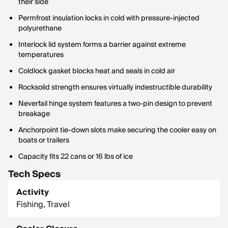
their side
Permfrost insulation locks in cold with pressure-injected
polyurethane
Interlock lid system forms a barrier against extreme
temperatures
Coldlock gasket blocks heat and seals in cold air
Rocksolid strength ensures virtually indestructible durability
Neverfail hinge system features a two-pin design to prevent
breakage
Anchorpoint tie-down slots make securing the cooler easy on
boats or trailers
Capacity fits 22 cans or 16 lbs of ice
Tech Specs
Activity
Fishing, Travel