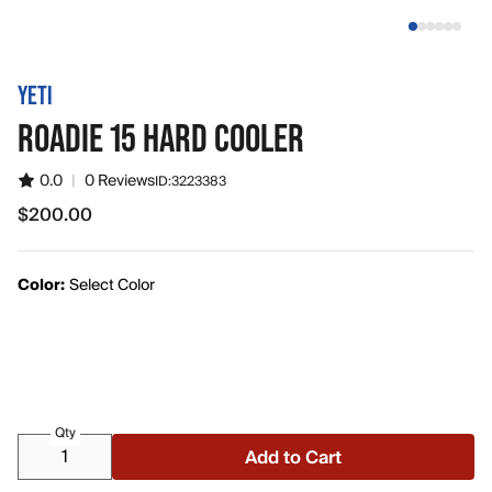
YETI
ROADIE 15 HARD COOLER
0.0
|
0 Reviews
ID:
3223383
$200.00
$200.00
Color:
Select Color
Qty
Add to Cart