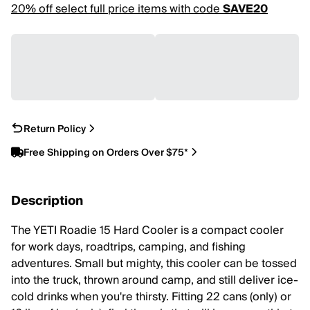
20% off select full price items with code
SAVE20
Return Policy
Free Shipping on Orders Over $75*
Description
The YETI Roadie 15 Hard Cooler is a compact cooler
for work days, roadtrips, camping, and fishing
adventures. Small but mighty, this cooler can be tossed
into the truck, thrown around camp, and still deliver ice-
cold drinks when you're thirsty. Fitting 22 cans (only) or