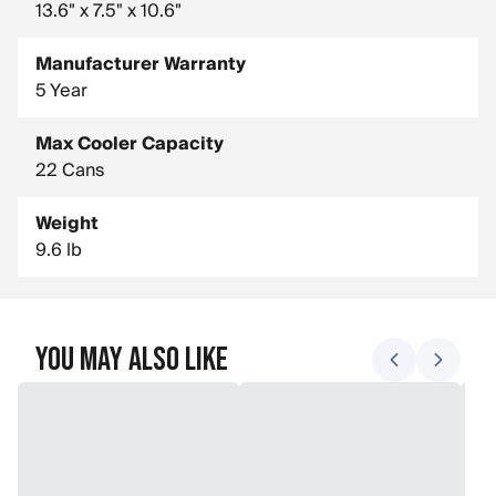
13.6" x 7.5" x 10.6"
Manufacturer Warranty
5 Year
Max Cooler Capacity
22 Cans
Weight
9.6 lb
You May Also Like