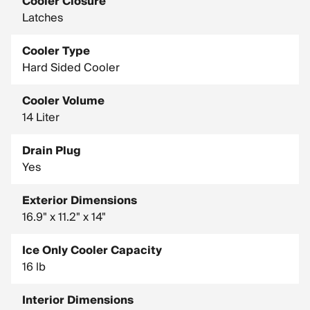
Cooler Closure
Latches
Cooler Type
Hard Sided Cooler
Cooler Volume
14 Liter
Drain Plug
Yes
Exterior Dimensions
16.9" x 11.2" x 14"
Ice Only Cooler Capacity
16 lb
Interior Dimensions