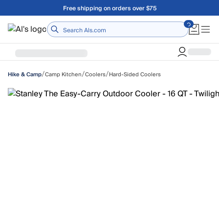
Skip to main content
Free shipping on orders over $75
Home
/
/
/
Camp Kitchen
Coolers
Hard-Sided Coolers
Hike & Camp