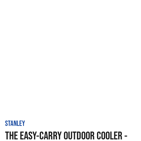
STANLEY
THE EASY-CARRY OUTDOOR COOLER -