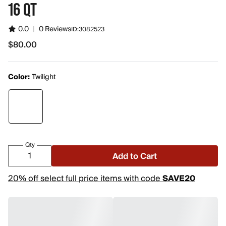
16 QT
0.0
|
0 Reviews
ID:
3082523
$80.00
$80.00
Color:
Twilight
Qty
Add to Cart
20% off select full price items with code
SAVE20