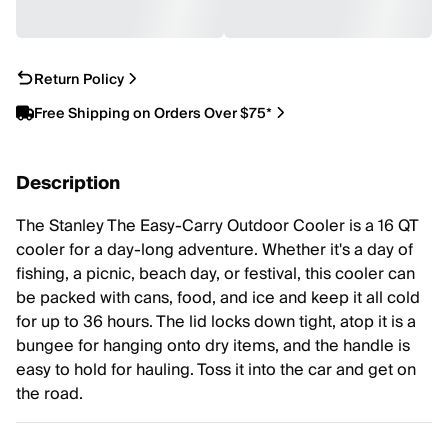
Return Policy
Free Shipping on Orders Over $75*
Description
The Stanley The Easy-Carry Outdoor Cooler is a 16 QT
cooler for a day-long adventure. Whether it's a day of
fishing, a picnic, beach day, or festival, this cooler can
be packed with cans, food, and ice and keep it all cold
for up to 36 hours. The lid locks down tight, atop it is a
bungee for hanging onto dry items, and the handle is
easy to hold for hauling. Toss it into the car and get on
the road.