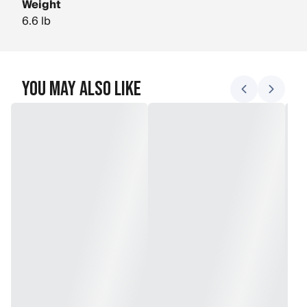
Weight
6.6 lb
You May Also Like