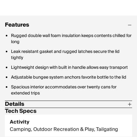
Features
Rugged double wall foam insulation keeps contents chilled for
long
Leak resistant gasket and rugged latches secure the lid
tightly
Lightweight design with built in handle allows easy transport
Adjustable bungee system anchors favorite bottle to the lid
Spacious interior accommodates over twenty cans for
extended trips
Details
Tech Specs
Weight: 6.6 lb.
Activity
Dimensions:16.73 x 12.8 x 11.22 in.
Camping, Outdoor Recreation & Play, Tailgating