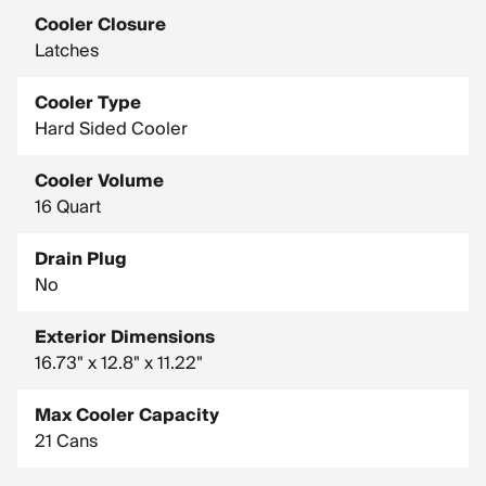
Cooler Closure
Latches
Cooler Type
Hard Sided Cooler
Cooler Volume
16 Quart
Drain Plug
No
Exterior Dimensions
16.73" x 12.8" x 11.22"
Max Cooler Capacity
21 Cans