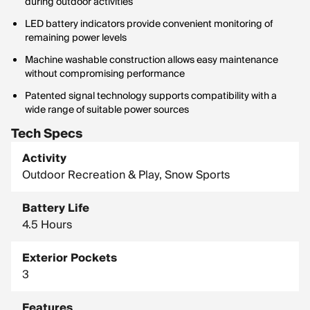
during outdoor activities
LED battery indicators provide convenient monitoring of
remaining power levels
Machine washable construction allows easy maintenance
without compromising performance
Patented signal technology supports compatibility with a
wide range of suitable power sources
Tech Specs
Activity
Outdoor Recreation & Play, Snow Sports
Battery Life
4.5 Hours
Exterior Pockets
3
Features