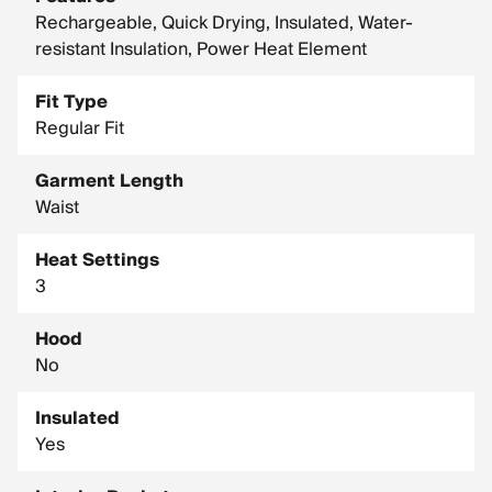
Rechargeable, Quick Drying, Insulated, Water-
resistant Insulation, Power Heat Element
Fit Type
Regular Fit
Garment Length
Waist
Heat Settings
3
Hood
No
Insulated
Yes