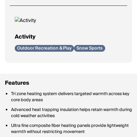
Activity
Outdoor Recreation & Play
Snow Sports
Features
Tri zone heating system delivers targeted warmth across key
core body areas
Advanced heat trapping insulation helps retain warmth during
cold weather activities
Ultra fine composite fiber heating panels provide lightweight
warmth without restricting movement