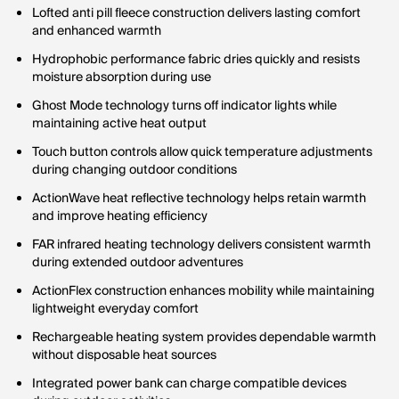
Lofted anti pill fleece construction delivers lasting comfort
and enhanced warmth
Hydrophobic performance fabric dries quickly and resists
moisture absorption during use
Ghost Mode technology turns off indicator lights while
maintaining active heat output
Touch button controls allow quick temperature adjustments
during changing outdoor conditions
ActionWave heat reflective technology helps retain warmth
and improve heating efficiency
FAR infrared heating technology delivers consistent warmth
during extended outdoor adventures
ActionFlex construction enhances mobility while maintaining
lightweight everyday comfort
Rechargeable heating system provides dependable warmth
without disposable heat sources
Integrated power bank can charge compatible devices