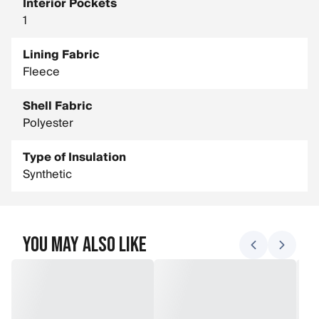
Interior Pockets
1
Lining Fabric
Fleece
Shell Fabric
Polyester
Type of Insulation
Synthetic
You May Also Like