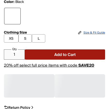
Color:
Black
Clothing Size
Size & Fit Guide
XS
S
L
Qty
Add to Cart
20% off select full price items with code
SAVE20
Return Policy