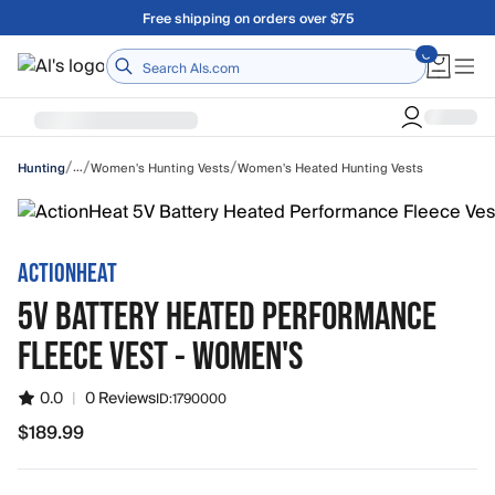
Skip to main content
A Utah Proud Brand Since 1921
Home
/
/
/
…
Women's Hunting Vests
Women's Heated Hunting Vests
Hunting
ACTIONHEAT
5V BATTERY HEATED PERFORMANCE
FLEECE VEST - WOMEN'S
0.0
|
0 Reviews
ID:
1790000
$189.99
$189.99