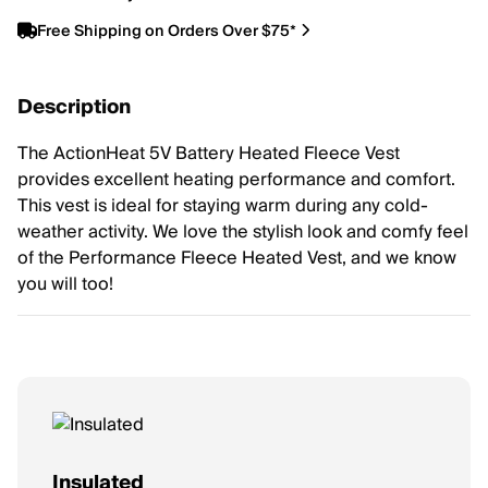
Free Shipping on Orders Over $75*
Description
The ActionHeat 5V Battery Heated Fleece Vest
provides excellent heating performance and comfort.
This vest is ideal for staying warm during any cold-
weather activity. We love the stylish look and comfy feel
of the Performance Fleece Heated Vest, and we know
you will too!
Insulated