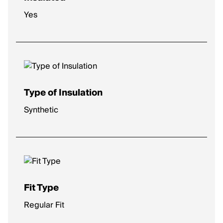
Yes
Type of Insulation
Synthetic
Fit Type
Regular Fit