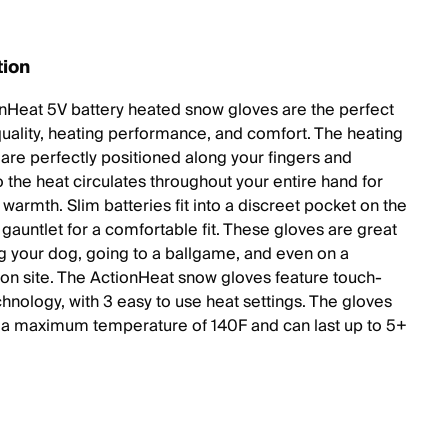
tion
nHeat 5V battery heated snow gloves are the perfect
quality, heating performance, and comfort. The heating
are perfectly positioned along your fingers and
 the heat circulates throughout your entire hand for
warmth. Slim batteries fit into a discreet pocket on the
gauntlet for a comfortable fit. These gloves are great
ng your dog, going to a ballgame, and even on a
ion site. The ActionHeat snow gloves feature touch-
chnology, with 3 easy to use heat settings. The gloves
h a maximum temperature of 140F and can last up to 5+