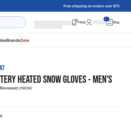
Free shipping on orders over $75
Help
Bag
ike
Brands
Sale
AT
TTERY HEATED SNOW GLOVES - MEN'S
 Reviews
ID:
1790192
ck