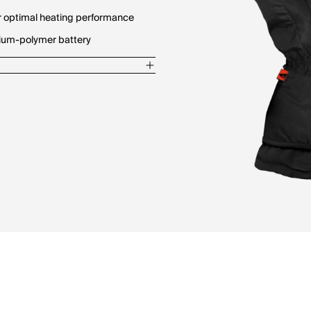
for optimal heating performance
hium-polymer battery
gers
ides maximum warmth and comfort
r kit.
he pocket.