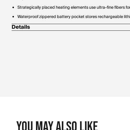
Strategically placed heating elements use ultra-fine fibers 
Waterproof zippered battery pocket stores rechargeable lit
Details
(1) 24"" Dual battery charger kit
(2) ActionHeat 5V Battery Heated Snow Gloves w/ heated fin
(2) Rechargeable 5V 3000mAh Batteries
40 grams of Thinsulate provide maximum insulation
Exterior shell constructed of heat-trapping material prov
Fantex waterproof membrane
Includes:
Material Contents:
1. Charge Up - Fully charge power banks with provided charge
2. Plug-In - Connect the power bank to USB plug located in t
You May Also Like