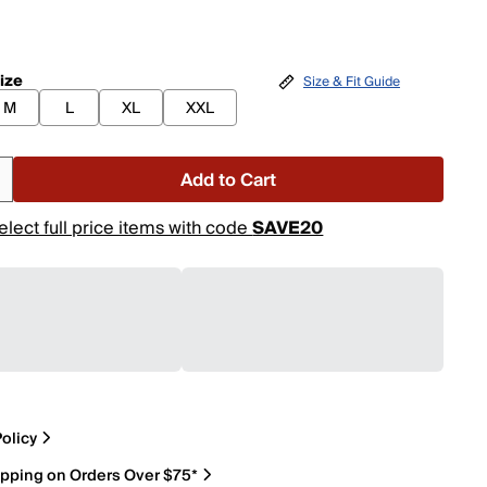
ize
Size & Fit Guide
M
L
XL
XXL
Add to Cart
elect full price items with code
SAVE20
olicy
ipping on Orders Over $75*