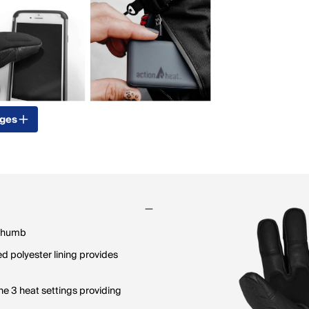
ages
 thumb
d polyester lining provides
e 3 heat settings providing