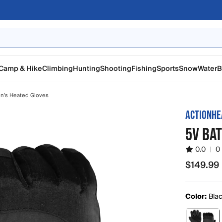
Camp & Hike
Climbing
Hunting
Shooting
Fishing
Sports
Snow
Water
B
n's Heated Gloves
ACTIONHE
5V BA
0.0
|
0
$149.99
$149.99
Color:
Bla