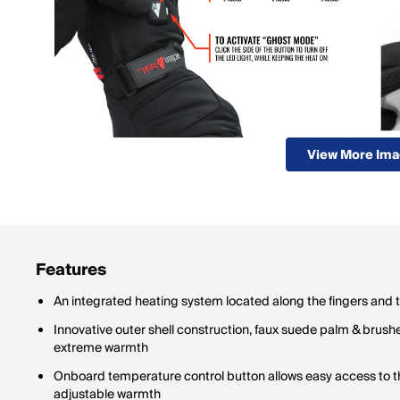
View More Im
Features
An integrated heating system located along the fingers and
Innovative outer shell construction, faux suede palm & brushe
extreme warmth
Onboard temperature control button allows easy access to th
adjustable warmth