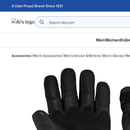
Skip to main content
A Utah Proud Brand Since 1921
Home
Men
Women
Kids
/
/
/
/
Men's Accessories
Men's Gloves & Mittens
Men's Gloves
Me
Accessories