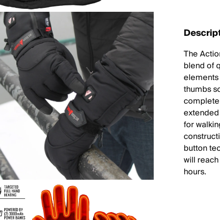
Descrip
The Actio
blend of 
elements 
thumbs so
complete 
extended 
for walki
construct
button te
will reac
hours.