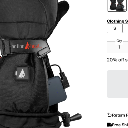
Clothing S
S
Qty
20% off s
Return P
Free Sh