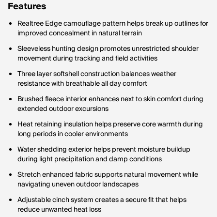
Features
Realtree Edge camouflage pattern helps break up outlines for
improved concealment in natural terrain
Sleeveless hunting design promotes unrestricted shoulder
movement during tracking and field activities
Three layer softshell construction balances weather
resistance with breathable all day comfort
Brushed fleece interior enhances next to skin comfort during
extended outdoor excursions
Heat retaining insulation helps preserve core warmth during
long periods in cooler environments
Water shedding exterior helps prevent moisture buildup
during light precipitation and damp conditions
Stretch enhanced fabric supports natural movement while
navigating uneven outdoor landscapes
Adjustable cinch system creates a secure fit that helps
reduce unwanted heat loss