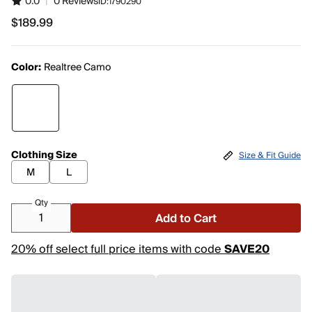
0.0
|
0 Reviews
ID:
1790290
$189.99
$189.99
Color:
Realtree Camo
Clothing Size
Size & Fit Guide
M
L
Qty
Add to Cart
20% off select full price items with code
SAVE20