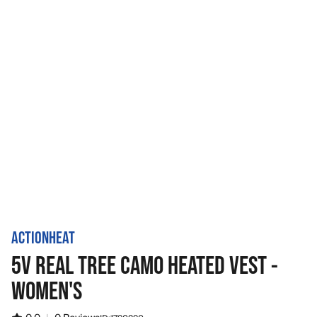
ACTIONHEAT
5V REAL TREE CAMO HEATED VEST -
WOMEN'S