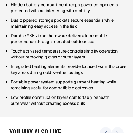
Hidden battery compartment keeps power components
protected without interfering with mobility
Dual zippered storage pockets secure essentials while
maintaining easy access in the field
Durable YKK zipper hardware delivers dependable
performance through repeated outdoor use
Touch activated temperature controls simplify operation
without removing gloves or outer layers
Integrated heating elements provide focused warmth across
key areas during cold weather outings
Portable power system supports garment heating while
remaining useful for compatible electronics
Low profile construction layers comfortably beneath
outerwear without creating excess bulk