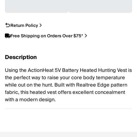
Return Policy
Free Shipping on Orders Over $75*
Description
Using the ActionHeat 5V Battery Heated Hunting Vest is
the perfect way to raise your core body temperature
while out on the hunt. Built with Realtree Edge pattern
fabric, this heated vest offers excellent concealment
with a modern design.