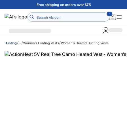
Skip to main content
A Utah Proud Brand Since 1921
Home
/
/
/
…
Women's Hunting Vests
Women's Heated Hunting Vests
Hunting