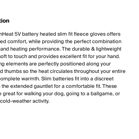
tion
nHeat 5V battery heated slim fit fleece gloves offers
led comfort, while providing the perfect combination
y, and heating performance. The durable & lightweight
soft to touch and provides excellent fit for your hand.
ng elements are perfectly positioned along your
nd thumbs so the heat circulates throughout your entire
omplete warmth. Slim batteries fit into a discreet
 the extended gauntlet for a comfortable fit. These
e great for walking your dog, going to a ballgame, or
cold-weather activity.