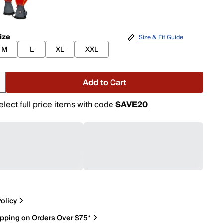
ize
Size & Fit Guide
M
L
XL
XXL
Add to Cart
elect full price items with code
SAVE20
olicy
ipping on Orders Over $75*