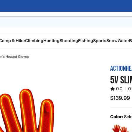
Camp & Hike
Climbing
Hunting
Shooting
Fishing
Sports
Snow
Water
B
n's Heated Gloves
ACTIONHE
5V SLI
0.0
|
0
$139.99
$139.99
Color:
Sele