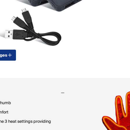
ages
 thumb
mfort
e 3 heat settings providing