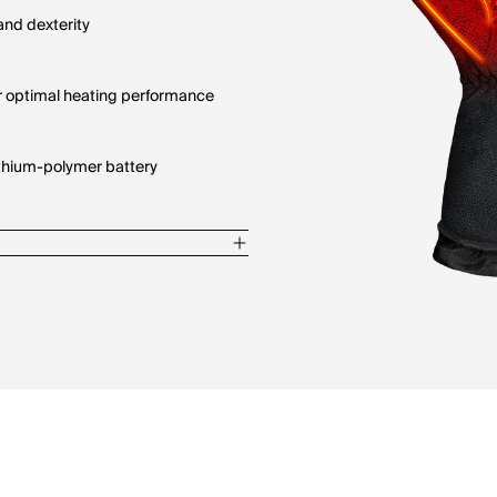
and dexterity
for optimal heating performance
ithium-polymer battery
ingers
oisture protection