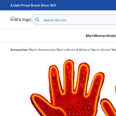
Skip to main content
A Utah Proud Brand Since 1921
Home
Men
Women
Kids
/
/
/
/
Men's Accessories
Men's Gloves & Mittens
Men's Gloves
Me
Accessories