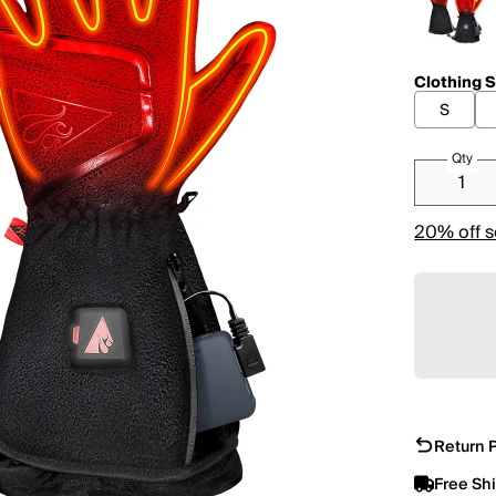
Clothing S
S
Qty
20% off s
Return P
Free Sh