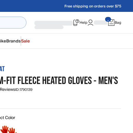
Free shipping on orders over $75
Help
Bag
ike
Brands
Sale
AT
M-FIT FLEECE HEATED GLOVES - MEN'S
 Reviews
ID:
1790139
ct Color