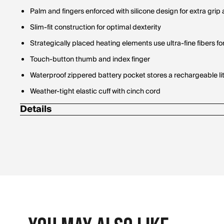
Palm and fingers enforced with silicone design for extra grip 
Slim-fit construction for optimal dexterity
Strategically placed heating elements use ultra-fine fibers 
Touch-button thumb and index finger
Waterproof zippered battery pocket stores a rechargeable l
Weather-tight elastic cuff with cinch cord
Details
(1) 24"" Dual battery charger kit
(2) ActionHeat 5V Battery Heated Fleece Gloves w/ heated f
(2) Rechargeable 5V 3000mAh Batteries
Includes:
Thermal seal provides the heating system with durability & m
Weather-resistant plush fleece