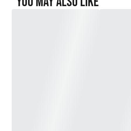
You May Also Like