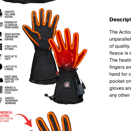
Descrip
The Actio
unparalle
of qualit
fleece is 
The heati
fingers a
hand for c
pocket on
gloves ar
any other 