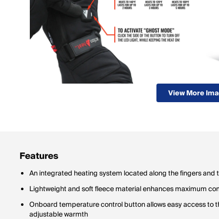
View More Im
Features
An integrated heating system located along the fingers and
Lightweight and soft fleece material enhances maximum co
Onboard temperature control button allows easy access to th
adjustable warmth