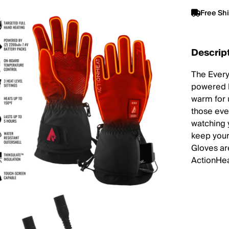
Free Sh
Descrip
The Every
powered b
warm for 
those eve
watching 
keep your
Gloves are
ActionHea