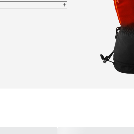
evenly distribute hours of heat