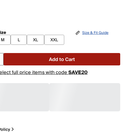
ize
Size & Fit Guide
M
L
XL
XXL
Add to Cart
elect full price items with code
SAVE20
olicy