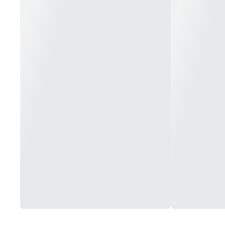
Medium (White): 130F - 3+ Hours