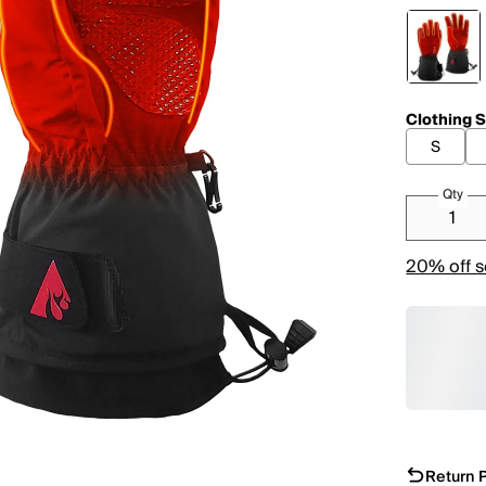
Clothing S
S
Qty
20% off s
Return P