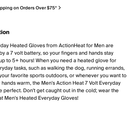
ipping on Orders Over $75*
tion
day Heated Gloves from ActionHeat for Men are
y a 7 volt battery, so your fingers and hands stay
up to 5+ hours! When you need a heated glove for
ryday tasks, such as walking the dog, running errands,
your favorite sports outdoors, or whenever you want to
 hands warm, the Men's Action Heat 7 Volt Everyday
 perfect. Don't get caught out in the cold; wear the
t Men's Heated Everyday Gloves!