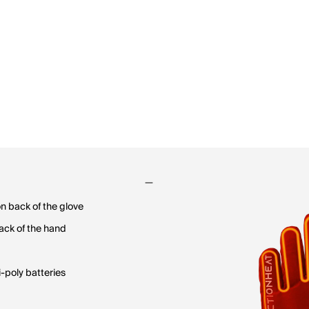
on back of the glove
back of the hand
-poly batteries