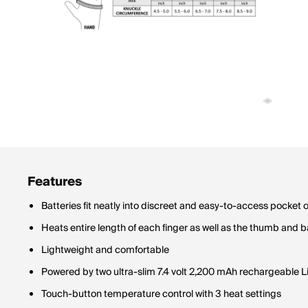
Features
Batteries fit neatly into discreet and easy-to-access pocket 
Heats entire length of each finger as well as the thumb and 
Lightweight and comfortable
Powered by two ultra-slim 7.4 volt 2,200 mAh rechargeable Li
Touch-button temperature control with 3 heat settings