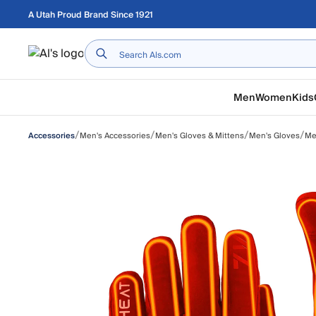
Skip to main content
A Utah Proud Brand Since 1921
Home
Men
Women
Kids
/
/
/
/
Men's Accessories
Men's Gloves & Mittens
Men's Gloves
Me
Accessories