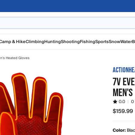
Camp & Hike
Climbing
Hunting
Shooting
Fishing
Sports
Snow
Water
B
n's Heated Gloves
ACTIONHE
7V EV
MEN'S
0.0
|
0
$159.99
$159.99
Color:
Bla