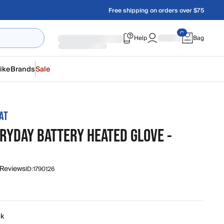
Free shipping on orders over $75
Help
Bag
ike
Brands
Sale
AT
ERYDAY BATTERY HEATED GLOVE -
 Reviews
ID:
1790126
ck