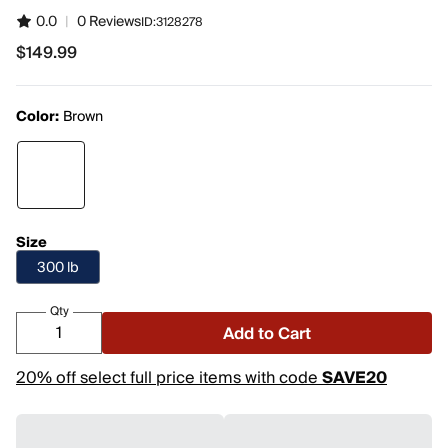
0.0
|
0 Reviews
ID:
3128278
$149.99
$149.99
Color:
Brown
Size
300 lb
Qty
Add to Cart
20% off select full price items with code
SAVE20