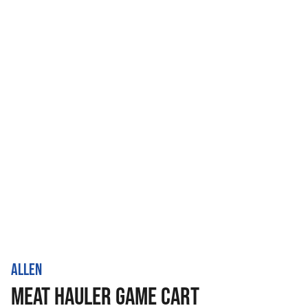
ALLEN
MEAT HAULER GAME CART