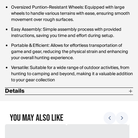
Oversized Puntion-Resistant Wheels: Equipped with large
wheels to handle various terrains with ease, ensuring smooth
movement over rough surfaces.
Easy Assembly: Simple assembly process with provided
instructions, saving you time and effort during setup.
Portable & Efficient: Allows for effortless transportation of
game and gear, reducing the physical strain and enhancing
your overall hunting experience.
Versatile: Suitable for a wide range of outdoor activities, from
hunting to camping and beyond, making it a valuable addition
to your gear collection
Details
Length: 33"
Width: 24.25"
You May Also Like
Height: 49"
Weight: 28 lbs