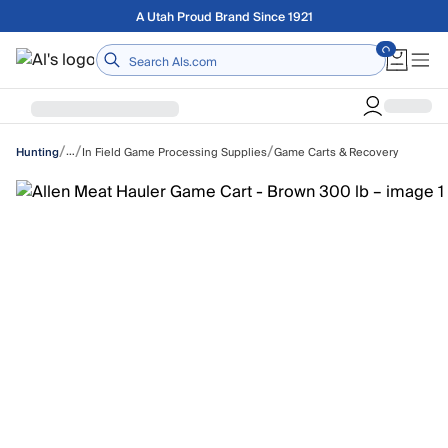
Skip to main content
Free shipping on orders over $75
Home
/
/
/
…
In Field Game Processing Supplies
Game Carts & Recovery
Hunting