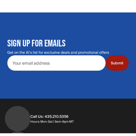
SIGN UP FOR EMAILS
Get on the Al's list for exclusive deals and promotional offers
Email address
Submit
Call Us: 435.210.5356
Hours: Monday through Saturday | 9am-9p
Hours: Mon-Sat | 9am-9pm MT