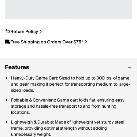
Return Policy
Free Shipping on Orders Over $75*
Features
Heavy-Duty Game Cart: Sized to hold up to 300 lbs. of game
and gear, making it perfect for transporting medium to large-
sized loads.
Foldable & Convenient: Game cart folds flat, ensuring easy
storage and hassle-free transport to and from hunting
locations.
Lightweigh & Durable: Made of lightweight yet sturdy steel
frame, providing optimal strength without adding
unnecessary weight.