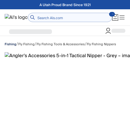
Skip to main content
Free shipping on orders over $75
Home
/
/
/
Fly Fishing
Fly Fishing Tools & Accessories
Fly Fishing Nippers
Fishing