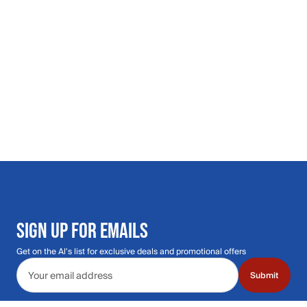
SIGN UP FOR EMAILS
Get on the Al's list for exclusive deals and promotional offers
Email address
Submit