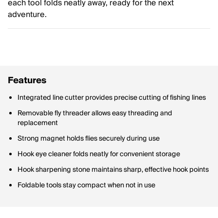
each tool folds neatly away, ready for the next
adventure.
Features
Integrated line cutter provides precise cutting of fishing lines
Removable fly threader allows easy threading and
replacement
Strong magnet holds flies securely during use
Hook eye cleaner folds neatly for convenient storage
Hook sharpening stone maintains sharp, effective hook points
Foldable tools stay compact when not in use