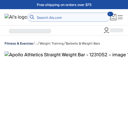
Skip to main content
Free shipping on orders over $75
Home
/
/
/
…
Weight Training
Barbells & Weight Bars
Fitness & Exercise