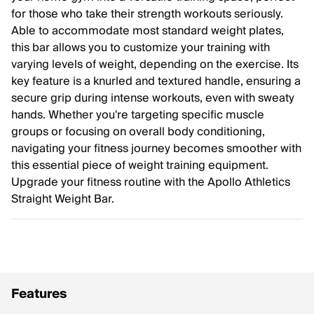
for those who take their strength workouts seriously.
Able to accommodate most standard weight plates,
this bar allows you to customize your training with
varying levels of weight, depending on the exercise. Its
key feature is a knurled and textured handle, ensuring a
secure grip during intense workouts, even with sweaty
hands. Whether you're targeting specific muscle
groups or focusing on overall body conditioning,
navigating your fitness journey becomes smoother with
this essential piece of weight training equipment.
Upgrade your fitness routine with the Apollo Athletics
Straight Weight Bar.
Features