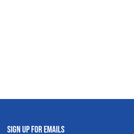
SIGN UP FOR EMAILS