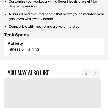
Customize your workouts with different levels of weight for
different exercises
A knurled and textured handle that allows you to maintain your
grip, even with sweaty hands
Compatible with most standard weight plates
Tech Specs
Activity
Fitness & Training
You May Also Like