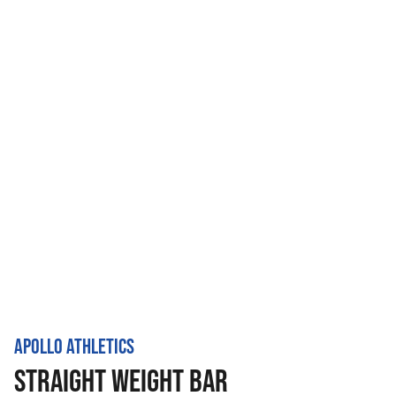
APOLLO ATHLETICS
STRAIGHT WEIGHT BAR