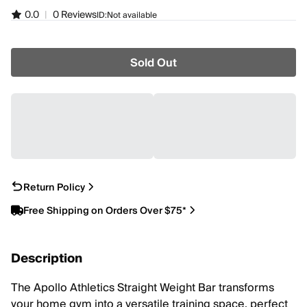
0.0
|
0 Reviews
ID:
Not available
Sold Out
Return Policy
Free Shipping on Orders Over $75*
Description
The Apollo Athletics Straight Weight Bar transforms
your home gym into a versatile training space, perfect