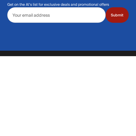
Get on the Al's list for exclusive deals and promotional offers
Email address
Submit
Call Us: 435.210.5356
Hours: Monday through Saturday | 9am-9p
Hours: Mon-Sat | 9am-9pm MT
Contact Support
Get replies in your inbox
Get replies in your inbox
Find A Store
Find a store near you
Find a store near you