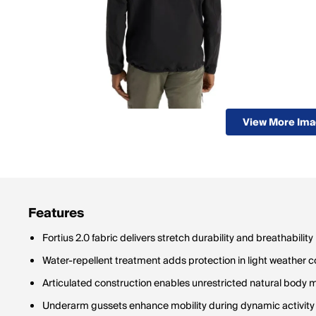
View More Im
Features
Fortius 2.0 fabric delivers stretch durability and breathability
Water-repellent treatment adds protection in light weather c
Articulated construction enables unrestricted natural body
Underarm gussets enhance mobility during dynamic activity