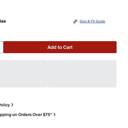
ize
Size & Fit Guide
Add to Cart
olicy
ipping on Orders Over $75*