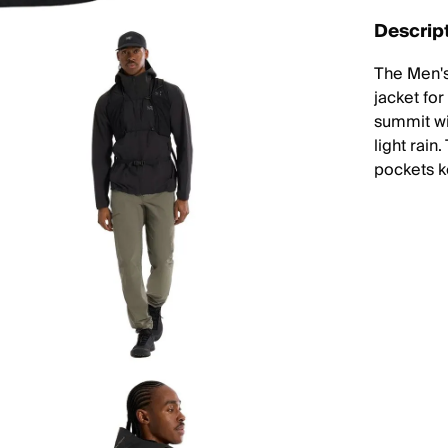
Descrip
The Men's
jacket fo
summit wi
light rai
pockets k