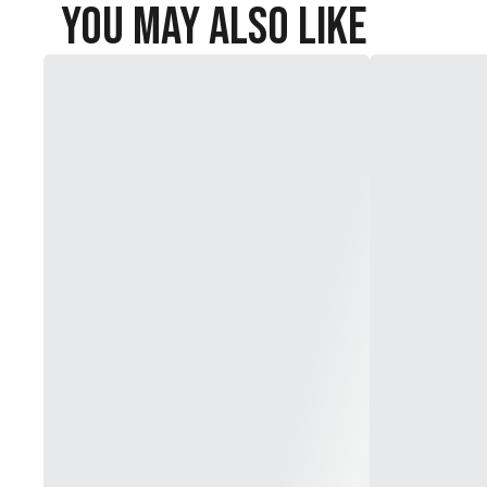
You May Also Like