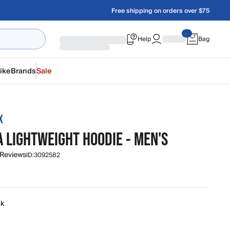
Free shipping on orders over $75
Help
Bag
ike
Brands
Sale
X
 LIGHTWEIGHT HOODIE - MEN'S
 Reviews
ID:
3092582
0
ck