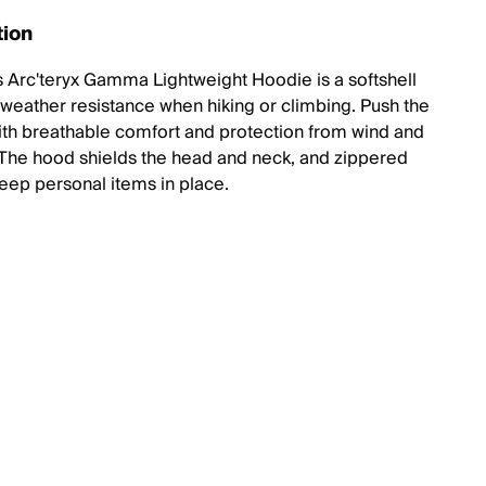
tion
 Arc'teryx Gamma Lightweight Hoodie is a softshell
r weather resistance when hiking or climbing. Push the
th breathable comfort and protection from wind and
n. The hood shields the head and neck, and zippered
eep personal items in place.