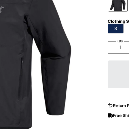
Clothing S
S
Qty
Return P
Free Sh