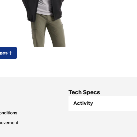
ages
Tech Specs
Activity
onditions
 movement