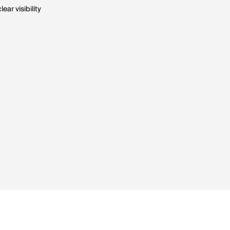
ar visibility