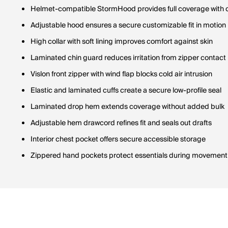
Helmet-compatible StormHood provides full coverage with cle
Adjustable hood ensures a secure customizable fit in motion
High collar with soft lining improves comfort against skin
Laminated chin guard reduces irritation from zipper contact
Vislon front zipper with wind flap blocks cold air intrusion
Elastic and laminated cuffs create a secure low-profile seal
Laminated drop hem extends coverage without added bulk
Adjustable hem drawcord refines fit and seals out drafts
Interior chest pocket offers secure accessible storage
Zippered hand pockets protect essentials during movement