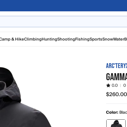
Camp & Hike
Climbing
Hunting
Shooting
Fishing
Sports
Snow
Water
B
ARC'TERY
GAMMA
0.0
|
0
$260.0
$260.00
Color:
Bla