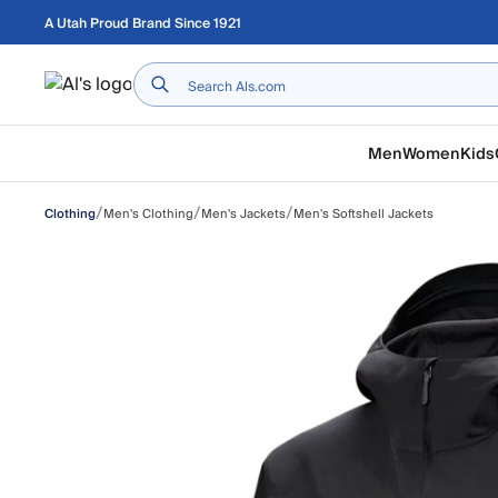
Skip to main content
A Utah Proud Brand Since 1921
Home
Men
Women
Kids
/
/
/
Men's Clothing
Men's Jackets
Men's Softshell Jackets
Clothing