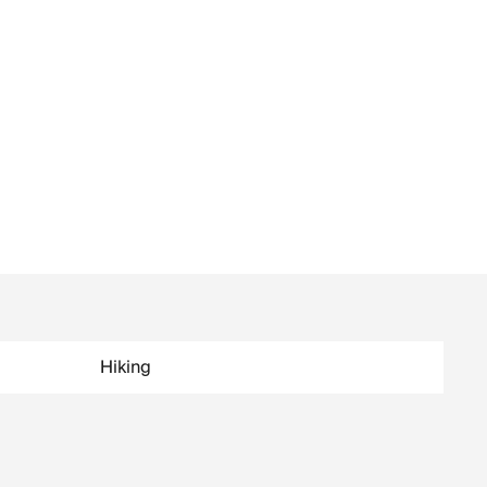
Hiking