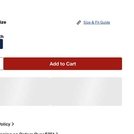
ize
Size & Fit Guide
th
Add to Cart
olicy