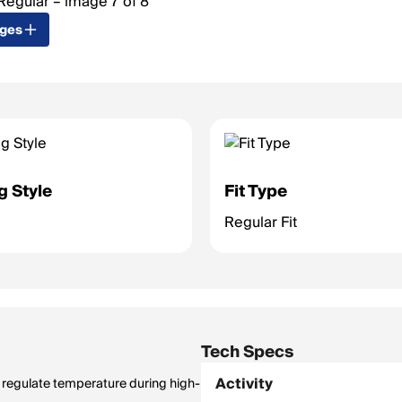
ages
g Style
Fit Type
Regular Fit
Tech Specs
Activity
to regulate temperature during high-