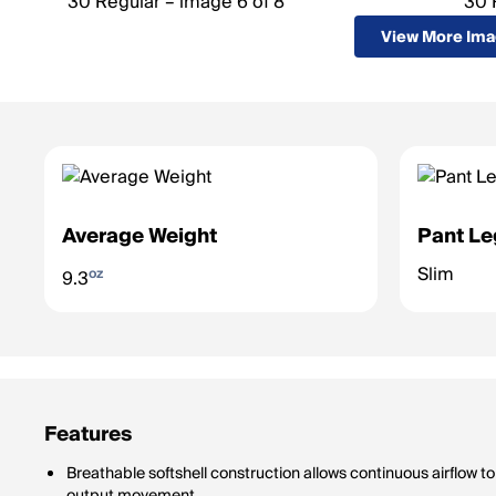
View More Im
Average Weight
Pant Le
Slim
oz
9.3
Features
Breathable softshell construction allows continuous airflow 