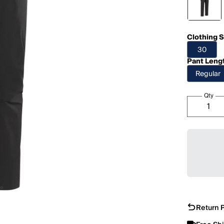
Clothing S
30
Pant Leng
Regular
Qty
Return P