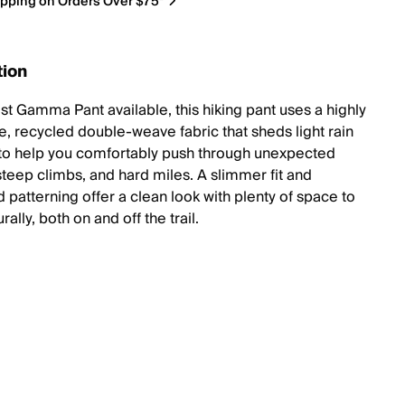
ipping on Orders Over $75*
tion
est Gamma Pant available, this hiking pant uses a highly
e, recycled double-weave fabric that sheds light rain
to help you comfortably push through unexpected
steep climbs, and hard miles. A slimmer fit and
d patterning offer a clean look with plenty of space to
ally, both on and off the trail.