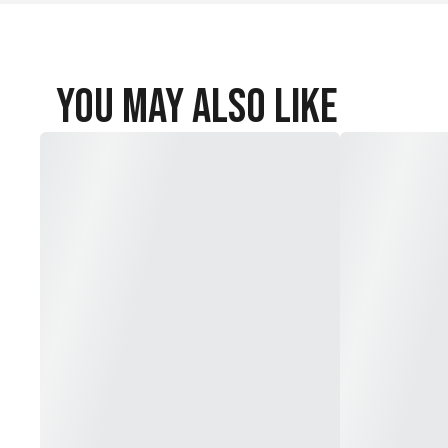
You May Also Like