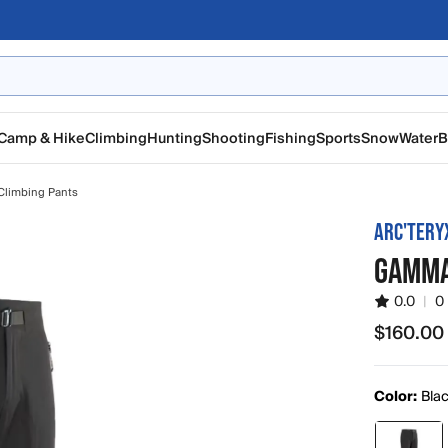
Camp & Hike
Climbing
Hunting
Shooting
Fishing
Sports
Snow
Water
B
Climbing Pants
ARC'TERY
GAMMA
0.0
|
0
$160.00
$160.00
Color:
Bla