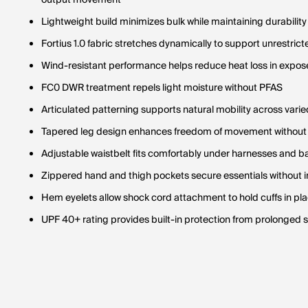
output movement
Lightweight build minimizes bulk while maintaining durabilit
Fortius 1.0 fabric stretches dynamically to support unrestr
Wind-resistant performance helps reduce heat loss in expos
FC0 DWR treatment repels light moisture without PFAS
Articulated patterning supports natural mobility across varie
Tapered leg design enhances freedom of movement without 
Adjustable waistbelt fits comfortably under harnesses and 
Zippered hand and thigh pockets secure essentials without 
Hem eyelets allow shock cord attachment to hold cuffs in pl
UPF 40+ rating provides built-in protection from prolonged