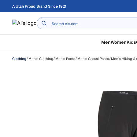
Skip to main content
A Utah Proud Brand Since 1921
Home
Men
Women
Kids
/
/
/
/
Men's Clothing
Men's Pants
Men's Casual Pants
Men's Hiking & 
Clothing