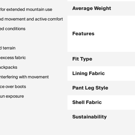
Average Weight
y for extended mountain use
icted movement and active comfort
ed conditions
Features
d terrain
excess fabric
Fit Type
backpacks
Lining Fabric
interfering with movement
ace over boots
Pant Leg Style
 sun exposure
Shell Fabric
Sustainability