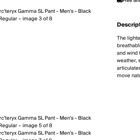
Free Sh
Descrip
The light
breathabl
and wind 
weather, 
articulate
move natur