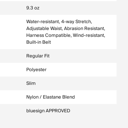
9.3 oz
Water-resistant, 4-way Stretch,
Adjustable Waist, Abrasion Resistant,
Harness Compatible, Wind-resistant,
Built-in Belt
Regular Fit
Polyester
Slim
Nylon / Elastane Blend
bluesign APPROVED