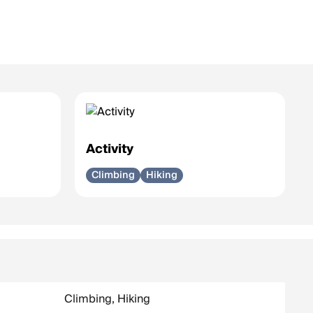
Activity
Climbing
Hiking
Climbing, Hiking