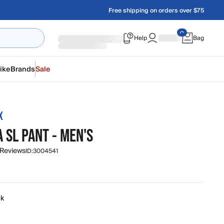
Free shipping on orders over $75
Help
Bag
ike
Brands
Sale
X
 SL PANT - MEN'S
 Reviews
ID:
3004541
ck