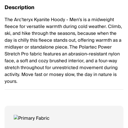
Description
The Arc'teryx Kyanite Hoody - Men's is a midweight
fleece for versatile warmth during cold weather. Climb,
ski, and hike through the seasons, because when the
day is chilly this fleece stands out, offering warmth as a
midlayer or standalone piece. The Polartec Power
Stretch Pro fabric features an abrasion-resistant nylon
face, a soft and cozy brushed interior, and a four-way
stretch throughout for unrestricted movement during
activity. Move fast or mosey slow, the day in nature is
yours.