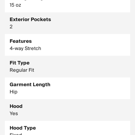
15 oz
Exterior Pockets
2
Features
4-way Stretch
Fit Type
Regular Fit
Garment Length
Hip
Hood
Yes
Hood Type