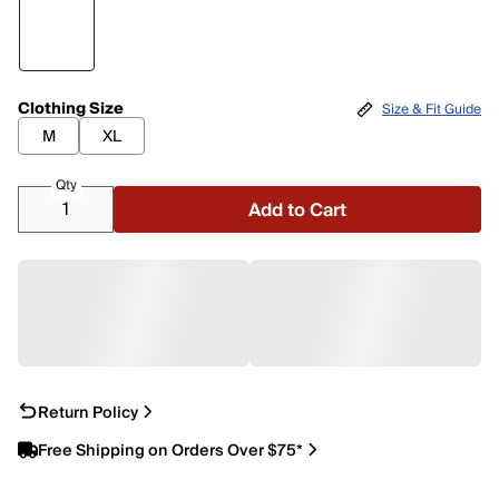
Clothing Size
Size & Fit Guide
M
XL
Qty
Add to Cart
Return Policy
Free Shipping on Orders Over $75*