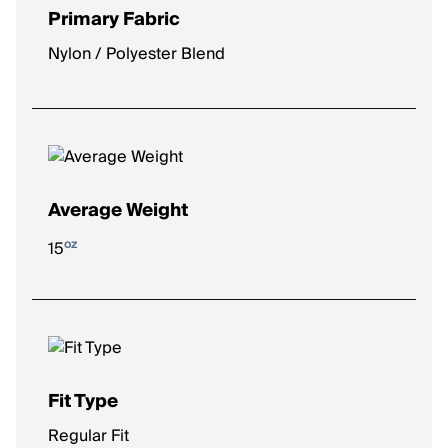
Primary Fabric
Nylon / Polyester Blend
Average Weight
oz
15
Fit Type
Regular Fit