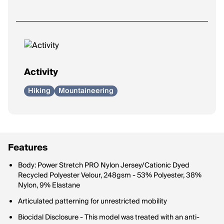
Activity
Hiking
Mountaineering
Features
Body: Power Stretch PRO Nylon Jersey/Cationic Dyed
Recycled Polyester Velour, 248gsm - 53% Polyester, 38%
Nylon, 9% Elastane
Articulated patterning for unrestricted mobility
Biocidal Disclosure - This model was treated with an anti-