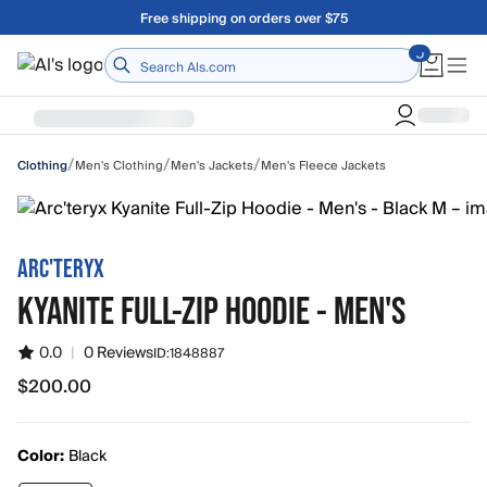
Skip to main content
Free shipping on orders over $75
Home
/
/
/
Men's Clothing
Men's Jackets
Men's Fleece Jackets
Clothing
ARC'TERYX
KYANITE FULL-ZIP HOODIE - MEN'S
0.0
|
0 Reviews
ID:
1848887
$200.00
$200.00
Color:
Black