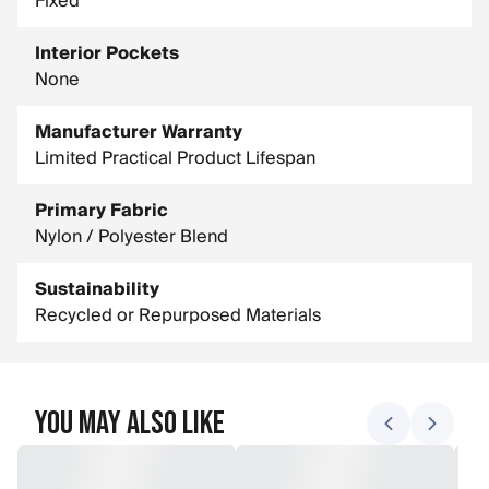
Fixed
Interior Pockets
None
Manufacturer Warranty
Limited Practical Product Lifespan
Primary Fabric
Nylon / Polyester Blend
Sustainability
Recycled or Repurposed Materials
You May Also Like