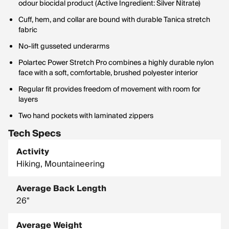
odour biocidal product (Active Ingredient: Silver Nitrate)
Cuff, hem, and collar are bound with durable Tanica stretch
fabric
No-lift gusseted underarms
Polartec Power Stretch Pro combines a highly durable nylon
face with a soft, comfortable, brushed polyester interior
Regular fit provides freedom of movement with room for
layers
Two hand pockets with laminated zippers
Tech Specs
Activity
Hiking, Mountaineering
Average Back Length
26"
Average Weight