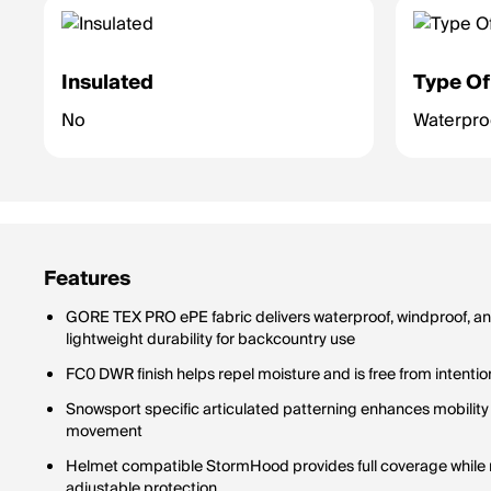
Insulated
Type Of
No
Waterpr
Features
GORE TEX PRO ePE fabric delivers waterproof, windproof, an
lightweight durability for backcountry use
FC0 DWR finish helps repel moisture and is free from intenti
Snowsport specific articulated patterning enhances mobility
movement
Helmet compatible StormHood provides full coverage while ma
adjustable protection