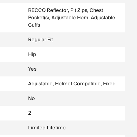
RECCO Reflector, Pit Zips, Chest
Pocket(s), Adjustable Hem, Adjustable
Cuffs
Regular Fit
Hip
Yes
Adjustable, Helmet Compatible, Fixed
No
2
Limited Lifetime