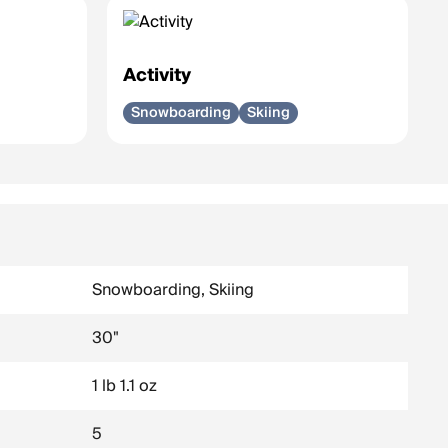
Activity
Snowboarding
Skiing
Snowboarding, Skiing
30"
1 lb 1.1 oz
5