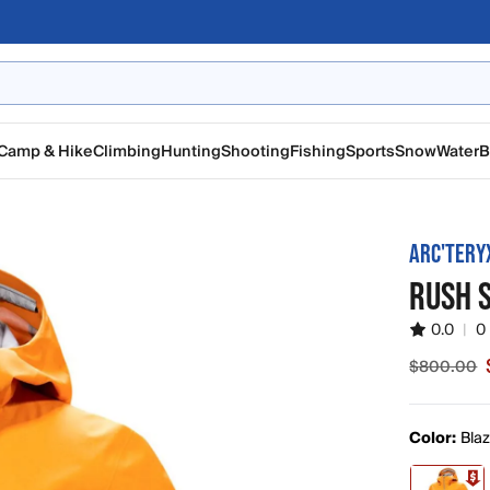
Camp & Hike
Climbing
Hunting
Shooting
Fishing
Sports
Snow
Water
B
ARC'TERY
RUSH 
0.0
|
0
$800.00
Sale pric
Color:
Bla