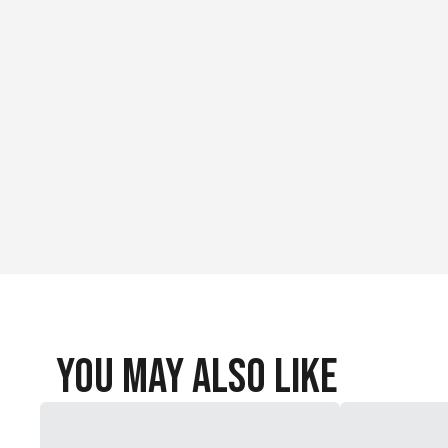
You May Also Like