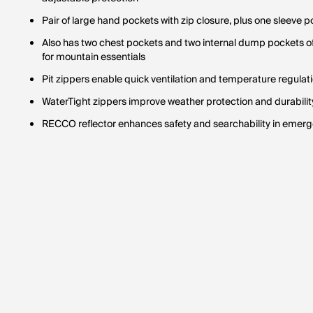
Pair of large hand pockets with zip closure, plus one sleeve p
Also has two chest pockets and two internal dump pockets o
for mountain essentials
Pit zippers enable quick ventilation and temperature regulati
WaterTight zippers improve weather protection and durability
RECCO reflector enhances safety and searchability in emerg