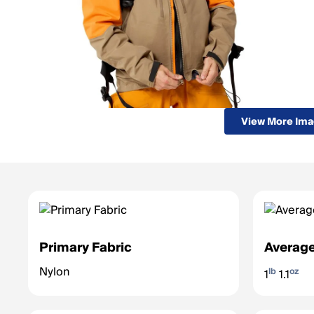
View More Im
Primary Fabric
Average
Nylon
lb
oz
1
1.1