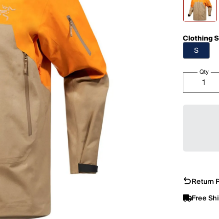
Clothing S
S
Qty
Return P
Free Sh