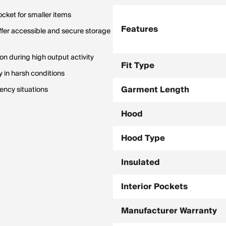
ocket for smaller items
Features
ffer accessible and secure storage
on during high output activity
Fit Type
 in harsh conditions
Garment Length
ency situations
Hood
Hood Type
Insulated
Interior Pockets
Manufacturer Warranty