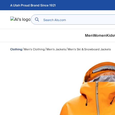
Skip to main content
A Utah Proud Brand Since 1921
Home
Men
Women
Kids
/
/
/
Men's Clothing
Men's Jackets
Men's Ski & Snowboard Jackets
Clothing