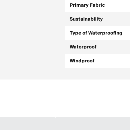
Primary Fabric
Sustainability
Type of Waterproofing
Waterproof
Windproof