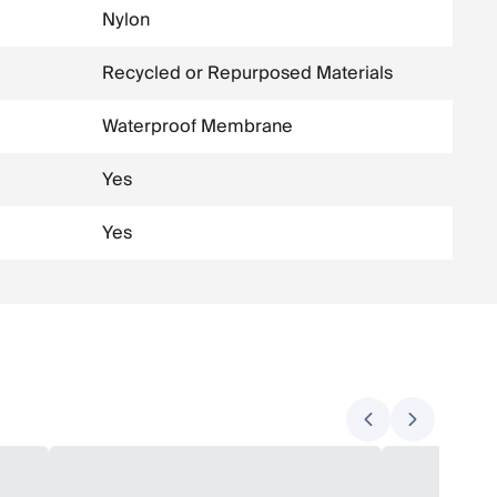
Nylon
Recycled or Repurposed Materials
Waterproof Membrane
Yes
Yes