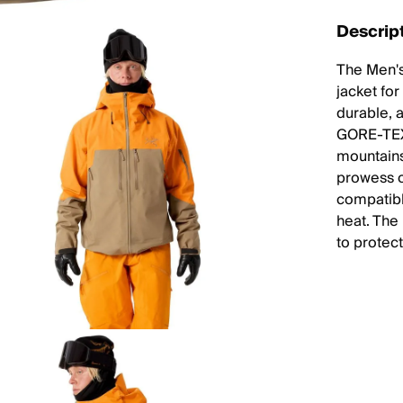
Descrip
The Men's
jacket for
durable, a
GORE-TEX 
mountain
prowess o
compatibl
heat. The
to protec