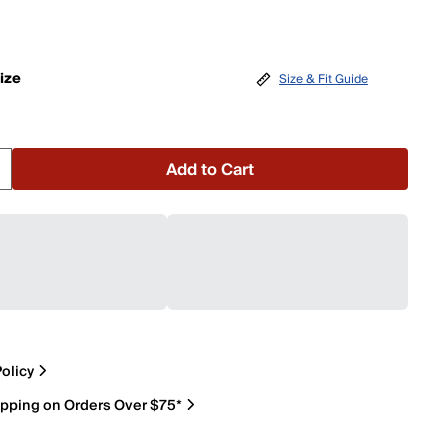
ize
Size & Fit Guide
Add to Cart
olicy
ipping on Orders Over $75*