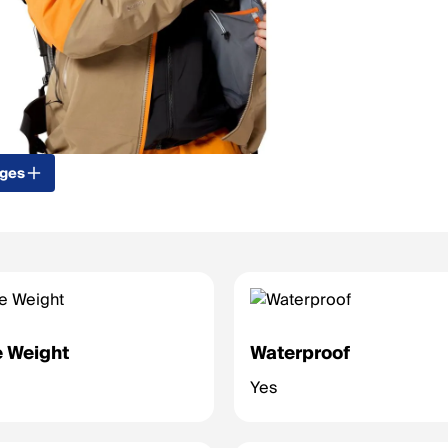
ages
 Weight
Waterproof
Yes