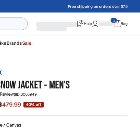
Free shipping on orders over $75
Help
Bag
ike
Brands
Sale
X
SNOW JACKET - MEN'S
 Reviews
ID:
3065949
$479.99
40% off
e $479.99, original price $800.00
ze / Canvas