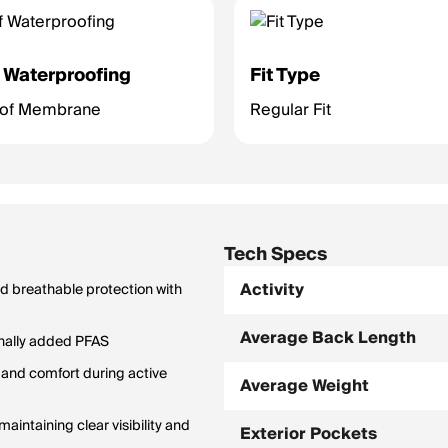
 Waterproofing
Fit Type
oof Membrane
Regular Fit
Tech Specs
Activity
d breathable protection with
Average Back Length
onally added PFAS
 and comfort during active
Average Weight
intaining clear visibility and
Exterior Pockets