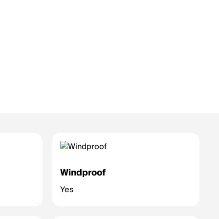
Windproof
Yes