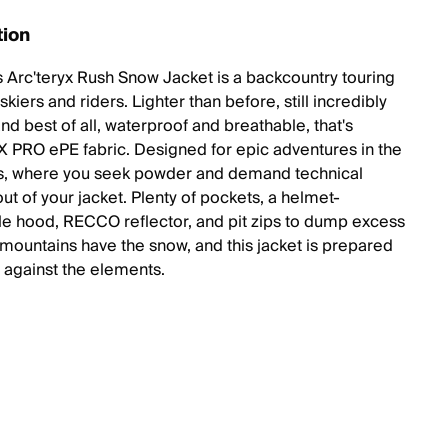
tion
 Arc'teryx Rush Snow Jacket is a backcountry touring
 skiers and riders. Lighter than before, still incredibly
nd best of all, waterproof and breathable, that's
PRO ePE fabric. Designed for epic adventures in the
s, where you seek powder and demand technical
ut of your jacket. Plenty of pockets, a helmet-
e hood, RECCO reflector, and pit zips to dump excess
 mountains have the snow, and this jacket is prepared
t against the elements.