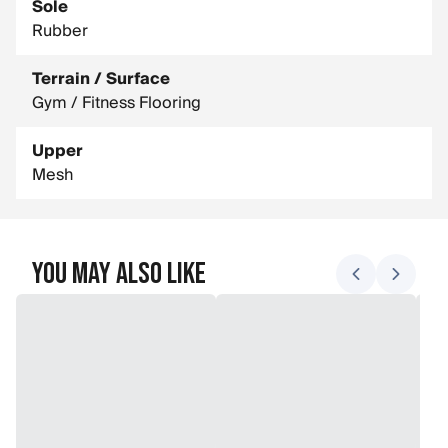
Sole
Rubber
Terrain / Surface
Gym / Fitness Flooring
Upper
Mesh
You May Also Like