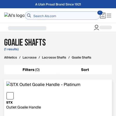
Skip to main content
A Utah Proud Brand Since 1921
Home
Goalie Shafts
(1 results)
Athletics
/
Lacrosse
/
Lacrosse Shafts
/
Goalie Shafts
Filters
(
0
)
Sort
STX
Outlet Goalie Handle