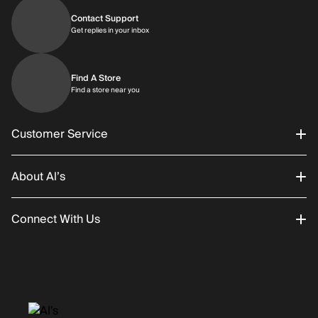
Contact Support
Get replies in your inbox
Get replies in your inbox
Find A Store
Find a store near you
Find a store near you
Customer Service
About Al’s
Order Status
Connect With Us
Returns/Exchanges
About Us
Promotions
Careers
Instagram
Gift Cards
History
Facebook