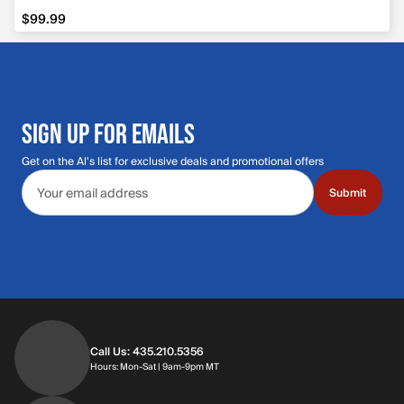
$99.99
$99.99
SIGN UP FOR EMAILS
Get on the Al's list for exclusive deals and promotional offers
Email address
Submit
Call Us: 435.210.5356
Hours: Monday through Saturday | 9am-9p
Hours: Mon-Sat | 9am-9pm MT