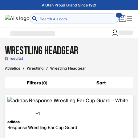
Skip to main content
A Utah Proud Brand Since 1921
Home
Wrestling Headgear
(3 results)
Athletics
/
Wrestling
/
Wrestling Headgear
Filters
(
0
)
Sort
+1
1 more color
adidas
Response Wrestling Ear Cup Guard