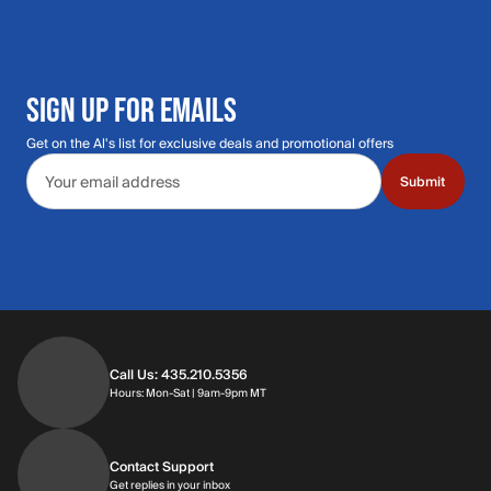
SIGN UP FOR EMAILS
Get on the Al's list for exclusive deals and promotional offers
Email address
Submit
Call Us: 435.210.5356
Hours: Monday through Saturday | 9am-9p
Hours: Mon-Sat | 9am-9pm MT
Contact Support
Get replies in your inbox
Get replies in your inbox