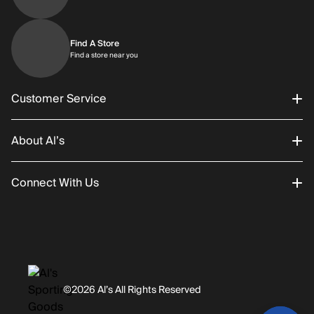
Find A Store
Find a store near you
Find a store near you
Customer Service
About Al’s
Order Status
Connect With Us
Returns/Exchanges
About Us
Promotions
Careers
Instagram
Gift Cards
History
Facebook
©2026 Al’s All Rights Reserved
Shipping
Rentals / Services
Youtube