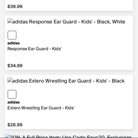
$39.99
$39.99
adidas
Response Ear Guard - Kids'
$34.99
$34.99
adidas
Extero Wrestling Ear Guard - Kids'
$26.99
$26.99