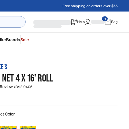
Free shipping on orders over $75
Help
Bag
ike
Brands
Sale
KE'S
NET 4 X 16' ROLL
 Reviews
ID:
1210406
ct Color