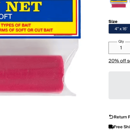
Size
4" x 16'
Qty
20% off s
Return P
Free Sh