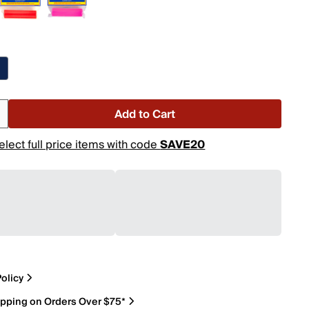
Add to Cart
elect full price items with code
SAVE20
olicy
ipping on Orders Over $75*