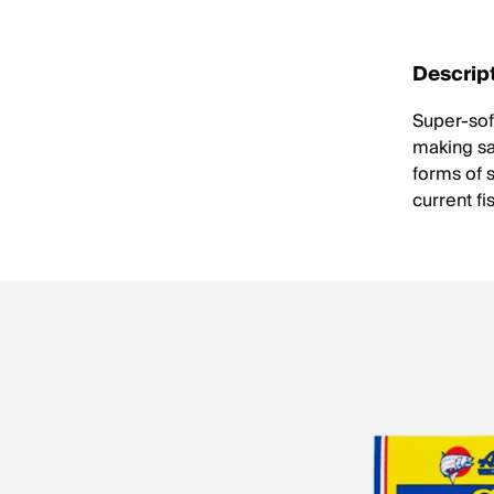
Descrip
Super-soft
making sac
forms of s
current fi