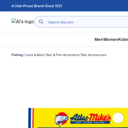
Skip to main content
A Utah Proud Brand Since 1921
Home
Men
Women
Kids
/
/
/
Lures & Baits
Bait & Fish Attractants
Bait Accessories
Fishing