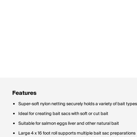
Features
Super-soft nylon netting securely holds a variety of bait types
Ideal for creating bait sacs with soft or cut bait
Suitable for salmon eggs liver and other natural bait
Large 4 x 16 foot roll supports multiple bait sac preparations