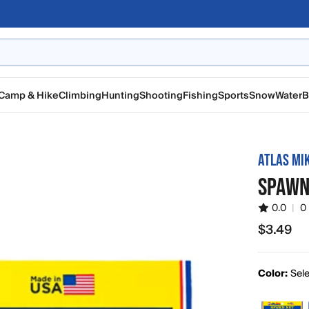
Camp & Hike
Climbing
Hunting
Shooting
Fishing
Sports
Snow
Water
B
ATLAS MI
SPAWN 
0.0
|
0
$3.49
$3.49
Color:
Sele