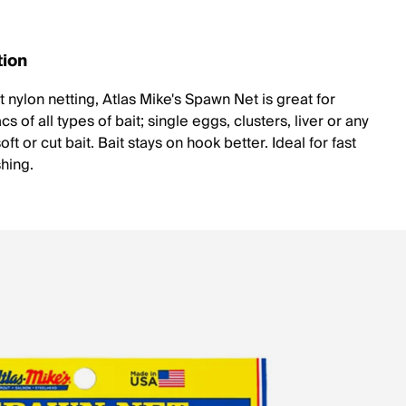
tion
 nylon netting, Atlas Mike's Spawn Net is great for
s of all types of bait; single eggs, clusters, liver or any
oft or cut bait. Bait stays on hook better. Ideal for fast
shing.