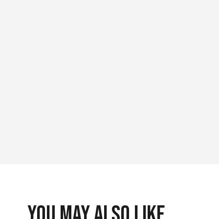
You May Also Like